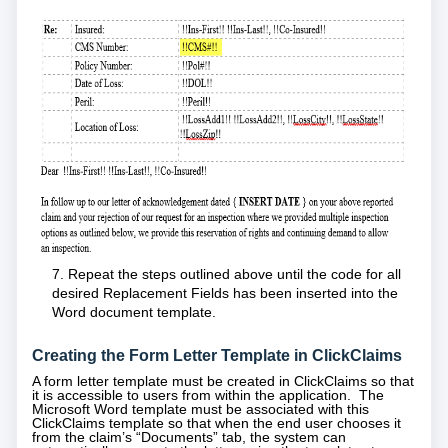
7. Repeat the steps outlined above until the code for all
desired Replacement Fields has been inserted into the
Word document template.
Creating the Form Letter Template in ClickClaims
A form letter template must be created in ClickClaims so that
it is accessible to users from within the application. The
Microsoft Word template must be associated with this
ClickClaims template so that when the end user chooses it
from the claim’s “Documents” tab, the system can