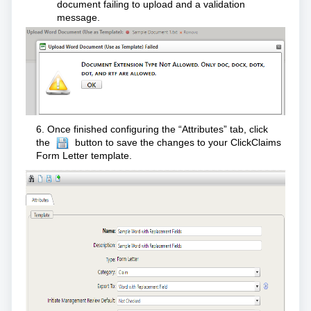
document failing to upload and a validation
message.
6. Once finished configuring the “Attributes” tab, click
the
button to save the changes to your ClickClaims
Form Letter template.