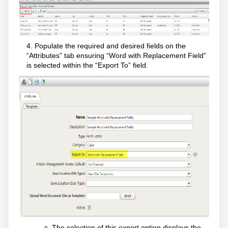
4. Populate the required and desired fields on the
“Attributes” tab ensuring “Word with Replacement Field”
is selected within the “Export To” field.
The selection of this export option displays the