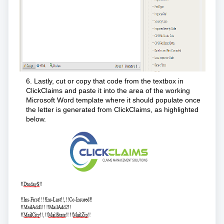
6. Lastly, cut or copy that code from the textbox in
ClickClaims and paste it into the area of the working
Microsoft Word template where it should populate once
the letter is generated from ClickClaims, as highlighted
below.