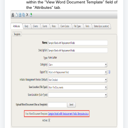
within the “View Word Document Template” field of
the “Attributes” tab.