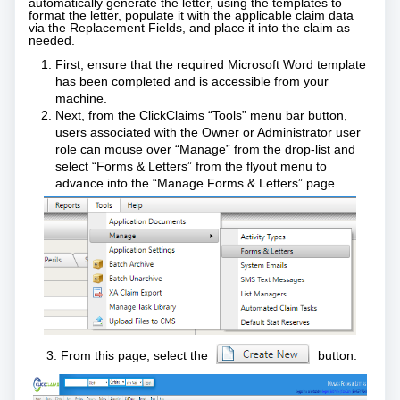
automatically generate the letter, using the templates to
format the letter, populate it with the applicable claim data
via the Replacement Fields, and place it into the claim as
needed.
First, ensure that the required Microsoft Word template
has been completed and is accessible from your
machine.
Next, from the ClickClaims “Tools” menu bar button,
users associated with the Owner or Administrator user
role can mouse over “Manage” from the drop-list and
select “Forms & Letters” from the flyout menu to
advance into the “Manage Forms & Letters” page.
3. From this page, select the
button.