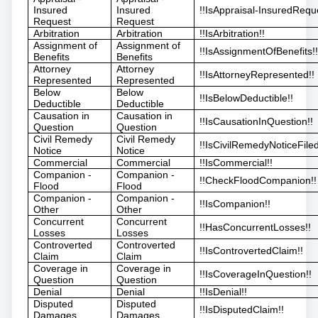
Insured
Insured
!!IsAppraisal-InsuredReque
Request
Request
Arbitration
Arbitration
!!IsArbitration!!
Assignment of
Assignment of
!!IsAssignmentOfBenefits!
Benefits
Benefits
Attorney
Attorney
!!IsAttorneyRepresented!!
Represented
Represented
Below
Below
!!IsBelowDeductible!!
Deductible
Deductible
Causation in
Causation in
!!IsCausationInQuestion!!
Question
Question
Civil Remedy
Civil Remedy
!!IsCivilRemedyNoticeFiled
Notice
Notice
Commercial
Commercial
!!IsCommercial!!
Companion -
Companion -
!!CheckFloodCompanion!!
Flood
Flood
Companion -
Companion -
!!IsCompanion!!
Other
Other
Concurrent
Concurrent
!!HasConcurrentLosses!!
Losses
Losses
Controverted
Controverted
!!IsControvertedClaim!!
Claim
Claim
Coverage in
Coverage in
!!IsCoverageInQuestion!!
Question
Question
Denial
Denial
!!IsDenial!!
Disputed
Disputed
!!IsDisputedClaim!!
Damages
Damages