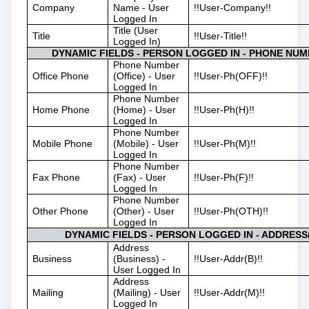
Company
Name - User
!!User-Company!!
Logged In
Title (User
Title
!!User-Title!!
Logged In)
DYNAMIC FIELDS - PERSON LOGGED IN - PHONE NUM
Phone Number
Office Phone
(Office) - User
!!User-Ph(OFF)!!
Logged In
Phone Number
Home Phone
(Home) - User
!!User-Ph(H)!!
Logged In
Phone Number
Mobile Phone
(Mobile) - User
!!User-Ph(M)!!
Logged In
Phone Number
Fax Phone
(Fax) - User
!!User-Ph(F)!!
Logged In
Phone Number
Other Phone
(Other) - User
!!User-Ph(OTH)!!
Logged In
DYNAMIC FIELDS - PERSON LOGGED IN - ADDRESS(
Address
Business
(Business) -
!!User-Addr(B)!!
User Logged In
Address
Mailing
(Mailing) - User
!!User-Addr(M)!!
Logged In