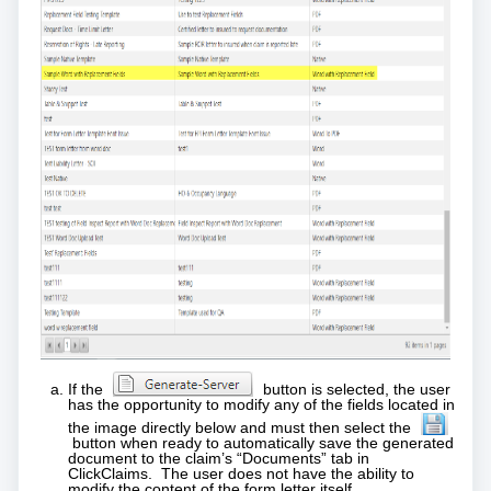
If the
button is selected, the user
has the opportunity to modify any of the fields located in
the image directly below and must then select the
button when ready to automatically save the generated
document to the claim’s “Documents” tab in
ClickClaims. The user does not have the ability to
modify the content of the form letter itself.