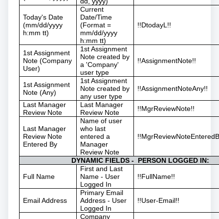
dd, yyyy)
Current
Today's Date
Date/Time
(mm/dd/yyyy
(Format =
!!DtodayL!!
h:mm tt)
mm/dd/yyyy
h:mm tt)
1st Assignment
1st Assignment
Note created by
Note (Company
!!AssignmentNote!!
a 'Company'
User)
user type
1st Assignment
1st Assignment
Note created by
!!AssignmentNoteAny!!
Note (Any)
any user type
Last Manager
Last Manager
!!MgrReviewNote!!
Review Note
Review Note
Name of user
Last Manager
who last
Review Note
entered a
!!MgrReviewNoteEnteredB
Entered By
Manager
Review Note
DYNAMIC FIELDS - PERSON LOGGED IN:
First and Last
Full Name
Name - User
!!FullName!!
Logged In
Primary Email
Email Address
Address - User
!!User-Email!!
Logged In
Company