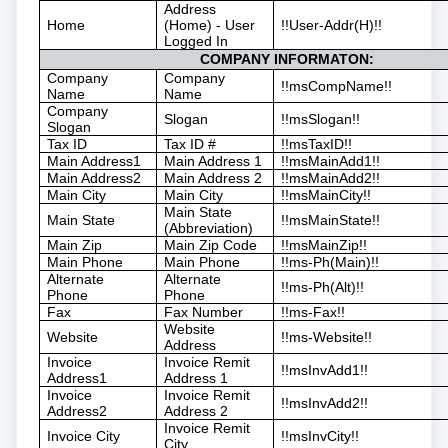
Address
Home
(Home) - User
!!User-Addr(H)!!
Logged In
COMPANY INFORMATON:
Company
Company
!!msCompName!!
Name
Name
Company
Slogan
!!msSlogan!!
Slogan
Tax ID
Tax ID #
!!msTaxID!!
Main Address1
Main Address 1
!!msMainAdd1!!
Main Address2
Main Address 2
!!msMainAdd2!!
Main City
Main City
!!msMainCity!!
Main State
Main State
!!msMainState!!
(Abbreviation)
Main Zip
Main Zip Code
!!msMainZip!!
Main Phone
Main Phone
!!ms-Ph(Main)!!
Alternate
Alternate
!!ms-Ph(Alt)!!
Phone
Phone
Fax
Fax Number
!!ms-Fax!!
Website
Website
!!ms-Website!!
Address
Invoice
Invoice Remit
!!msInvAdd1!!
Address1
Address 1
Invoice
Invoice Remit
!!msInvAdd2!!
Address2
Address 2
Invoice Remit
Invoice City
!!msInvCity!!
City