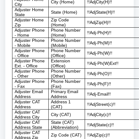
City (Home)
!!AdjCity(H)!!
City
Adjuster Home
State (Home)
!!AdjState(H)!!
State
Adjuster Home
Zip Code
!!AdjZip(H)!!
Zip
(Home)
Adjuster Phone
Phone Number
!!Adj-Ph(H)!!
- Home
(Home)
Adjuster Phone
Phone Number
!!Adj-Ph(M)!!
- Mobile
(Mobile)
Adjuster Phone
Phone Number
!!Adj-Ph(W)!!
- Office
(Office)
Adjuster Phone
Extension
!!Adj-Ph(W)Ext!!
Ext. - Office
(Office)
Adjuster Phone
Phone Number
!!Adj-Ph(O)!!
- Other
(Other)
Adjuster Phone
Phone Number
!!Adj-Ph(F)!!
- Fax
(Fax)
Adjuster Email
Primary Email
!!Adj-Email!!
Address
Address
Adjuster CAT
Address 1
!!AdjStreet(c)!!
Address
(CAT)
Adjuster CAT
City (CAT)
!!AdjCity(c)!!
Address City
Adjuster CAT
State (CAT)
!!AdjState(c)!!
Address State
(Abbreviation)
Adjuster CAT
Zip Code (CAT)
!!AdjZip(c)!!
Address Zip