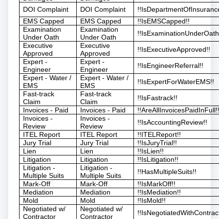
DOI Complaint
DOI Complaint
!!IsDepartmentOfInsuranc
EMS Capped
EMS Capped
!!IsEMSCapped!!
Examination
Examination
!!IsExaminationUnderOath
Under Oath
Under Oath
Executive
Executive
!!IsExecutiveApproved!!
Approved
Approved
Expert -
Expert -
!!IsEngineerReferral!!
Engineer
Engineer
Expert - Water /
Expert - Water /
!!IsExpertForWaterEMS!!
EMS
EMS
Fast-track
Fast-track
!!IsFastrack!!
Claim
Claim
Invoices - Paid
Invoices - Paid
!!AreAllInvoicesPaidInFull!
Invoices -
Invoices -
!!IsAccountingReview!!
Review
Review
ITEL Report
ITEL Report
!!ITELReport!!
Jury Trial
Jury Trial
!!IsJuryTrial!!
Lien
Lien
!!IsLien!!
Litigation
Litigation
!!IsLitigation!!
Litigation -
Litigation -
!!HasMultipleSuits!!
Multiple Suits
Multiple Suits
Mark-Off
Mark-Off
!!IsMarkOff!!
Mediation
Mediation
!!IsMediation!!
Mold
Mold
!!IsMold!!
Negotiated w/
Negotiated w/
!!IsNegotiatedWithContract
Contractor
Contractor