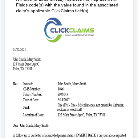
Fields code(s) with the value found in the associated
claim's applicable ClickClaims field(s).