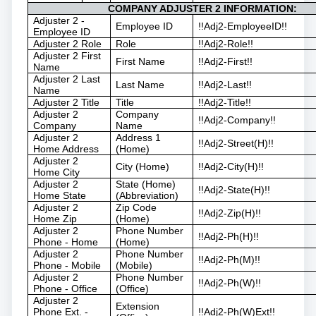
COMPANY ADJUSTER 2 INFORMATION:
Adjuster 2 -
Employee ID
!!Adj2-EmployeeID!!
Employee ID
Adjuster 2 Role
Role
!!Adj2-Role!!
Adjuster 2 First
First Name
!!Adj2-First!!
Name
Adjuster 2 Last
Last Name
!!Adj2-Last!!
Name
Adjuster 2 Title
Title
!!Adj2-Title!!
Adjuster 2
Company
!!Adj2-Company!!
Company
Name
Adjuster 2
Address 1
!!Adj2-Street(H)!!
Home Address
(Home)
Adjuster 2
City (Home)
!!Adj2-City(H)!!
Home City
Adjuster 2
State (Home)
!!Adj2-State(H)!!
Home State
(Abbreviation)
Adjuster 2
Zip Code
!!Adj2-Zip(H)!!
Home Zip
(Home)
Adjuster 2
Phone Number
!!Adj2-Ph(H)!!
Phone - Home
(Home)
Adjuster 2
Phone Number
!!Adj2-Ph(M)!!
Phone - Mobile
(Mobile)
Adjuster 2
Phone Number
!!Adj2-Ph(W)!!
Phone - Office
(Office)
Adjuster 2
Extension
Phone Ext. -
!!Adj2-Ph(W)Ext!!