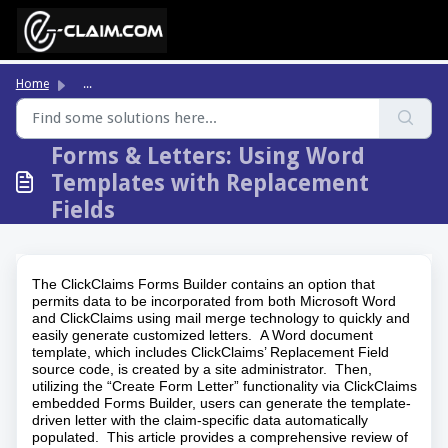
Skip to main content
Home
...
Forms & Letters: Using Word
Templates with Replacement
Fields
The ClickClaims Forms Builder contains an option that
permits data to be incorporated from both Microsoft Word
and ClickClaims using mail merge technology to quickly and
easily generate customized letters. A Word document
template, which includes ClickClaims’ Replacement Field
source code, is created by a site administrator. Then,
utilizing the “Create Form Letter” functionality via ClickClaims
embedded Forms Builder, users can generate the template-
driven letter with the claim-specific data automatically
populated. This article provides a comprehensive review of