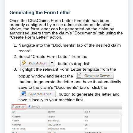
Generating the Form Letter
Once the ClickClaims Form Letter template has been
properly configured by a site administrator as detailed
above, the form letter can be generated on the claim by
authorized users from the claim’s “Documents” tab using the
“Create Form Letter” action.
Navigate into the “Documents” tab of the desired claim
record.
Select “Create Form Letter” from the
button’s drop-list.
Highlight the relevant Form Letter template from the
popup window and select the
button, to generate the letter and have it automatically
save to the claim’s “Documents” tab or click the
button to generate the letter and
save it locally to your machine first.