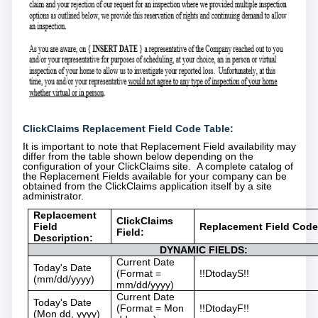
ClickClaims Replacement Field Code Table:
It is important to note that Replacement Field availability may
differ from the table shown below depending on the
configuration of your ClickClaims site. A complete catalog of
the Replacement Fields available for your company can be
obtained from the ClickClaims application itself by a site
administrator.
Replacement
ClickClaims
Field
Replacement Field Code
Field:
Description:
DYNAMIC FIELDS:
Current Date
Today's Date
(Format =
!!DtodayS!!
(mm/dd/yyyy)
mm/dd/yyyy)
Current Date
Today's Date
(Format = Mon
!!DtodayF!!
(Mon dd, yyyy)