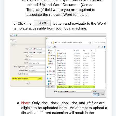
related “Upload Word Document (Use as
Template)” field where you are required to
associate the relevant Word template.
5. Click the
button and navigate to the Word
template accessible from your local machine.
Note:
Only .doc, .docx, .dotx, .dot, and .rft files are
eligible to be uploaded here. An attempt to upload a
file with a different extension will result in the