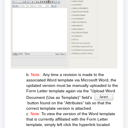
b.
Note:
Any time a revision is made to the
associated Word template via Microsoft Word, the
updated version must be manually uploaded to the
Form Letter template again via the “Upload Word
Document (Use as Template)” field’s
button found on the “Attributes” tab so that the
correct template version is attached.
c.
Note:
To view the version of the Word template
that is currently affiliated with the Form Letter
template, simply left click the hyperlink located