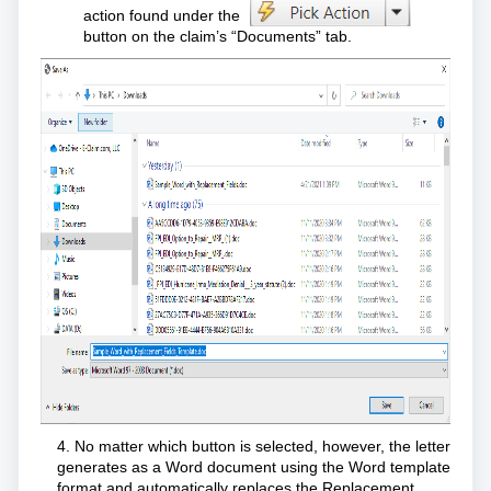
action found under the
button on the claim’s “Documents” tab.
4. No matter which button is selected, however, the letter
generates as a Word document using the Word template
format and automatically replaces the Replacement