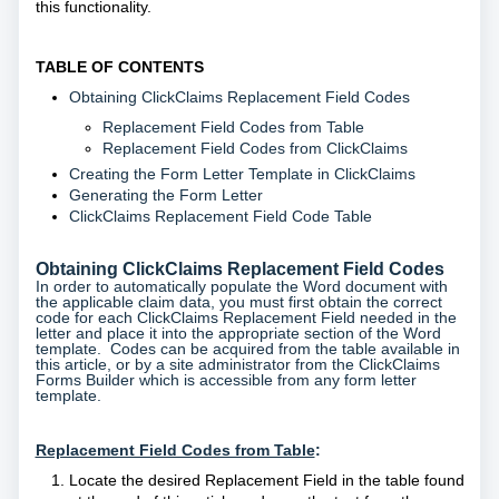
this functionality.
TABLE OF CONTENTS
Obtaining ClickClaims Replacement Field Codes
Replacement Field Codes from Table
Replacement Field Codes from ClickClaims
Creating the Form Letter Template in ClickClaims
Generating the Form Letter
ClickClaims Replacement Field Code Table
Obtaining ClickClaims Replacement Field Codes
In order to automatically populate the Word document with
the applicable claim data, you must first obtain the correct
code for each ClickClaims Replacement Field needed in the
letter and place it into the appropriate section of the Word
template. Codes can be acquired from the table available in
this article, or by a site administrator from the ClickClaims
Forms Builder which is accessible from any form letter
template.
Replacement Field Codes from Table
:
Locate the desired Replacement Field in the table found