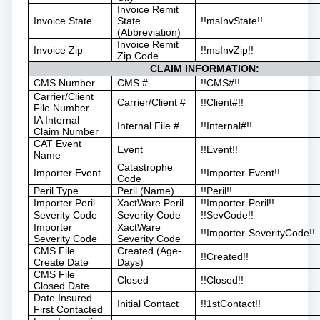
Invoice Remit
Invoice State
State
!!msInvState!!
(Abbreviation)
Invoice Remit
Invoice Zip
!!msInvZip!!
Zip Code
CLAIM INFORMATION:
CMS Number
CMS #
!!CMS#!!
Carrier/Client
Carrier/Client #
!!Client#!!
File Number
IA Internal
Internal File #
!!Internal#!!
Claim Number
CAT Event
Event
!!Event!!
Name
Catastrophe
Importer Event
!!Importer-Event!!
Code
Peril Type
Peril (Name)
!!Peril!!
Importer Peril
XactWare Peril
!!Importer-Peril!!
Severity Code
Severity Code
!!SevCode!!
Importer
XactWare
!!Importer-SeverityCode!!
Severity Code
Severity Code
CMS File
Created (Age-
!!Created!!
Create Date
Days)
CMS File
Closed
!!Closed!!
Closed Date
Date Insured
Initial Contact
!!1stContact!!
First Contacted