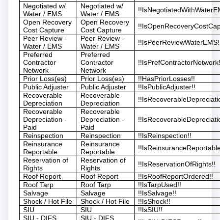
Negotiated w/
Negotiated w/
!!IsNegotiatedWithWaterE
Water / EMS
Water / EMS
Open Recovery
Open Recovery
!!IsOpenRecoveryCostCap
Cost Capture
Cost Capture
Peer Review -
Peer Review -
!!IsPeerReviewWaterEMS!
Water / EMS
Water / EMS
Preferred
Preferred
Contractor
Contractor
!!IsPrefContractorNetwork!
Network
Network
Prior Loss(es)
Prior Loss(es)
!!HasPriorLosses!!
Public Adjuster
Public Adjuster
!!IsPublicAdjuster!!
Recoverable
Recoverable
!!IsRecoverableDepreciati
Depreciation
Depreciation
Recoverable
Recoverable
Depreciation -
Depreciation -
!!IsRecoverableDepreciati
Paid
Paid
Reinspection
Reinspection
!!IsReinspection!!
Reinsurance
Reinsurance
!!IsReinsuranceReportable
Reportable
Reportable
Reservation of
Reservation of
!!IsReservationOfRights!!
Rights
Rights
Roof Report
Roof Report
!!IsRoofReportOrdered!!
Roof Tarp
Roof Tarp
!!IsTarpUsed!!
Salvage
Salvage
!!IsSalvage!!
Shock / Hot File
Shock / Hot File
!!IsShock!!
SIU
SIU
!!IsSIU!!
SIU - DIFS
SIU - DIFS