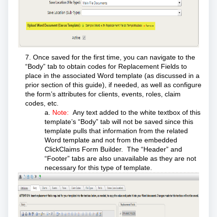
7. Once saved for the first time, you can navigate to the
“Body” tab to obtain codes for Replacement Fields to
place in the associated Word template (as discussed in a
prior section of this guide), if needed, as well as configure
the form’s attributes for clients, events, roles, claim
codes, etc.
a.
Note:
Any text added to the white textbox of this
template’s “Body” tab will not be saved since this
template pulls that information from the related
Word template and not from the embedded
ClickClaims Form Builder. The “Header” and
“Footer” tabs are also unavailable as they are not
necessary for this type of template.