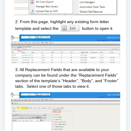
2. From this page, highlight any existing form letter
template and select the
button to open it.
3. All Replacement Fields that are available to your
company can be found under the “Replacement Fields”
section of the template’s “Header”, “Body”, and “Footer”
tabs. Select one of those tabs to view it.