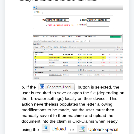
b. If the
button is selected, the
user is required to save or open the file (depending on
their browser settings) locally on their device. This
action nevertheless populates the letter allowing
modifications to be made, but the user must then
manually save it to their machine and upload the
document into the claim in ClickClaims when ready
using the
or