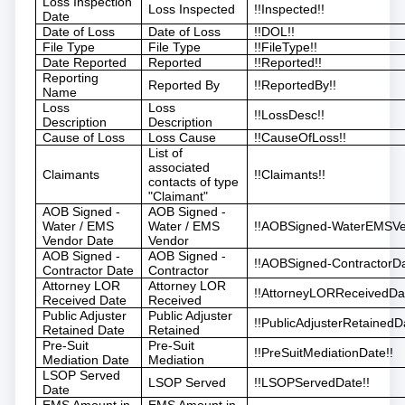
Loss Inspection
Loss Inspected
!!Inspected!!
Date
Date of Loss
Date of Loss
!!DOL!!
File Type
File Type
!!FileType!!
Date Reported
Reported
!!Reported!!
Reporting
Reported By
!!ReportedBy!!
Name
Loss
Loss
!!LossDesc!!
Description
Description
Cause of Loss
Loss Cause
!!CauseOfLoss!!
List of
associated
Claimants
!!Claimants!!
contacts of type
"Claimant"
AOB Signed -
AOB Signed -
Water / EMS
Water / EMS
!!AOBSigned-WaterEMSVe
Vendor Date
Vendor
AOB Signed -
AOB Signed -
!!AOBSigned-ContractorDa
Contractor Date
Contractor
Attorney LOR
Attorney LOR
!!AttorneyLORReceivedDat
Received Date
Received
Public Adjuster
Public Adjuster
!!PublicAdjusterRetainedD
Retained Date
Retained
Pre-Suit
Pre-Suit
!!PreSuitMediationDate!!
Mediation Date
Mediation
LSOP Served
LSOP Served
!!LSOPServedDate!!
Date
EMS Amount in
EMS Amount in