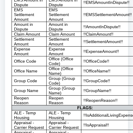
!!EMSAmountInDispute!!
Dispute
Dispute
EMS
EMS
Settlement
Settlement
!!EMSSettlementAmount!!
Amount
Amount
Amount in
Amount in
!!AmountInDispute!!
Dispute
Dispute
Claim Amount
Claim Amount
!!ClaimAmount!!
Settlement
Settlement
!!SettlementAmount!!
Amount
Amount
Expense
Expense
!!ExpenseAmount!!
Amount
Amount
Office (Office
Office Code
!!OfficeCode!!
Code)
Office (Office
Office Name
!!OfficeName!!
Name)
Group (Group
Group Code
!!GroupCode!!
Code)
Group (Group
Group Name
!!GroupName!!
Name)
Reopen
Reopen
!!ReopenReason!!
Reason
Reason
FLAGS:
ALE - Temp
ALE - Temp
!!IsAdditionalLivingExpens
Housing
Housing
Appraisal -
Appraisal -
!!IsAppraisal!!
Carrier Request
Carrier Request
Appraisal -
Appraisal -