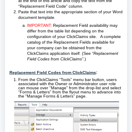
at the end of this article and copy the text from the
“Replacement Field Code” column.
Paste that text into the appropriate
section
of your Word
document template.
IMPORTANT
:
Replacement Field availability may
differ from the table list depending on the
configuration of your ClickClaims site. A complete
catalog of the Replacement Fields available for
your company can be obtained from the
ClickClaims application itself. (See
“Replacement
Field Codes from ClickClaims”.
)
Replacement Field Codes from ClickClaims
:
From the ClickClaims “Tools” menu bar button, users
associated with the Owner or Administrator user role
can mouse over “Manage” from the drop-list and select
“Forms & Letters” from the flyout menu to advance into
the “Manage Forms & Letters” page.