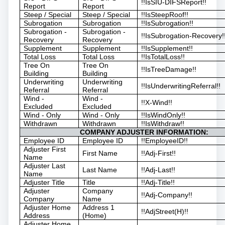
!!IsSIU-DIFSReport!!
Report
Report
Steep / Special
Steep / Special
!!IsSteepRoof!!
Subrogation
Subrogation
!!IsSubrogation!!
Subrogation -
Subrogation -
!!IsSubrogation-Recovery!
Recovery
Recovery
Supplement
Supplement
!!IsSupplement!!
Total Loss
Total Loss
!!IsTotalLoss!!
Tree On
Tree On
!!IsTreeDamage!!
Building
Building
Underwriting
Underwriting
!!IsUnderwritingReferral!!
Referral
Referral
Wind -
Wind -
!!X-Wind!!
Excluded
Excluded
Wind - Only
Wind - Only
!!IsWindOnly!!
Withdrawn
Withdrawn
!!IsWithdraw!!
COMPANY ADJUSTER INFORMATION:
Employee ID
Employee ID
!!EmployeeID!!
Adjuster First
First Name
!!Adj-First!!
Name
Adjuster Last
Last Name
!!Adj-Last!!
Name
Adjuster Title
Title
!!Adj-Title!!
Adjuster
Company
!!Adj-Company!!
Company
Name
Adjuster Home
Address 1
!!AdjStreet(H)!!
Address
(Home)
Adjuster Home