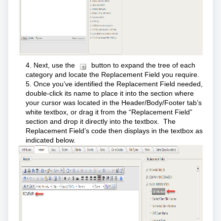
4. Next, use the
button to expand the tree of each
category and locate the Replacement Field you require.
5. Once you’ve identified the Replacement Field needed,
double-click its name to place it into the section where
your cursor was located in the Header/Body/Footer tab’s
white textbox, or drag it from the “Replacement Field”
section and drop it directly into the textbox. The
Replacement Field’s code then displays in the textbox as
indicated below.