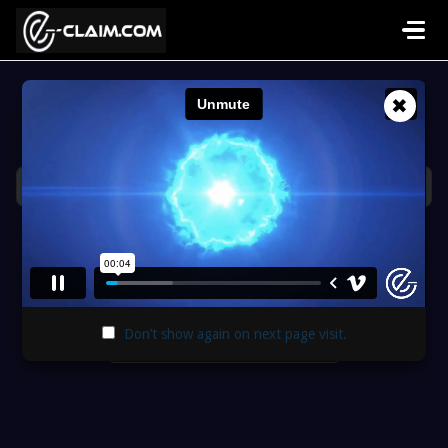
Skip to main content
✖
Hi, how can we help you?
Popular searches:
support portal
,
tasks
,
XactAnalysis
Welcome Video
Don’t show again on next page visit.
Support Portal Guide