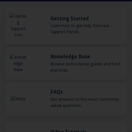
Getting Started
Learn how to get help from our
Support Portal.
Knowledge Base
Browse instructional guides and best
practices.
FAQs
Get answers to the most commonly
asked questions.
Video Tutorials