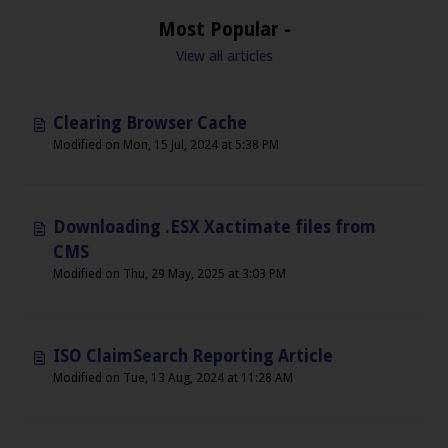
Most Popular -
View all articles
Clearing Browser Cache
Modified on Mon, 15 Jul, 2024 at 5:38 PM
Downloading .ESX Xactimate files from
CMS
Modified on Thu, 29 May, 2025 at 3:03 PM
ISO ClaimSearch Reporting Article
Modified on Tue, 13 Aug, 2024 at 11:28 AM