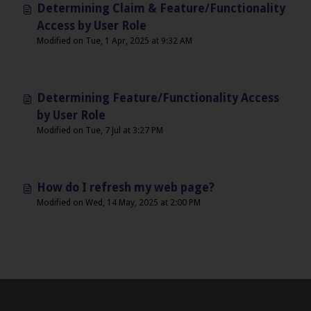
Determining Claim & Feature/Functionality
Access by User Role
Modified on Tue, 1 Apr, 2025 at 9:32 AM
Determining Feature/Functionality Access
by User Role
Modified on Tue, 7 Jul at 3:27 PM
How do I refresh my web page?
Modified on Wed, 14 May, 2025 at 2:00 PM