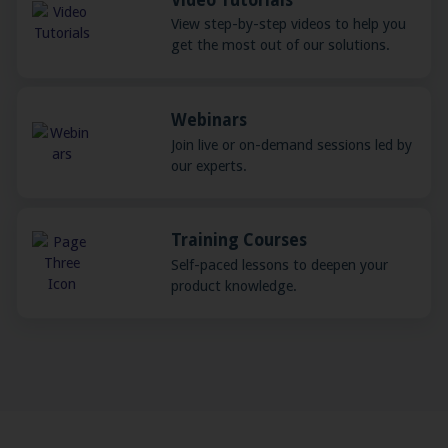
View step-by-step videos to help you
get the most out of our solutions.
Webinars
Join live or on-demand sessions led by
our experts.
Training Courses
Self-paced lessons to deepen your
product knowledge.