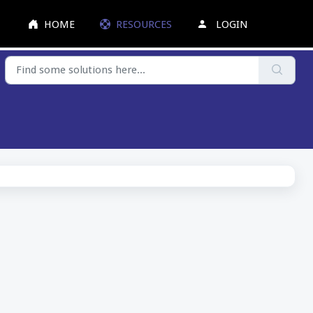
HOME
RESOURCES
LOGIN