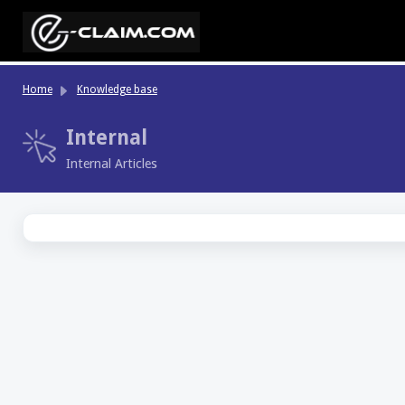
Skip to main content
Home
Knowledge base
Internal
Internal Articles