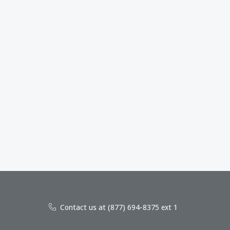
Contact us at (877) 694-8375 ext 1