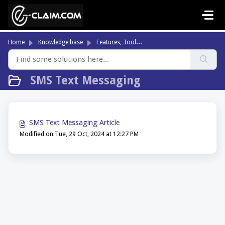
Skip to main content
Fe
atures, Tools & Highlights
Home
Knowledge base
SMS Text Messaging
SMS Text Messaging Article
Modified on Tue, 29 Oct, 2024 at 12:27 PM