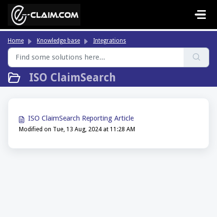
Skip to main content
Home
Knowledge base
Integrations
ISO ClaimSearch
ISO ClaimSearch Reporting Article
Modified on Tue, 13 Aug, 2024 at 11:28 AM