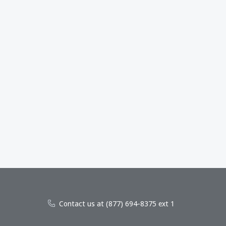
Contact us at (877) 694-8375 ext 1