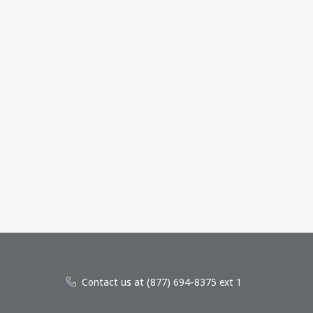
Contact us at (877) 694-8375 ext 1