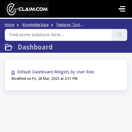
Skip to main content
Fe
atures, Tools & Highlights
Home
Knowledge base
Dashboard
Default Dashboard Widgets by User Role
Modified on Fri, 28 Mar, 2025 at 2:51 PM