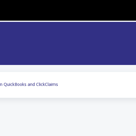
n QuickBooks and ClickClaims