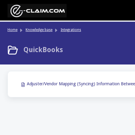
Skip to main content
Home
Knowledge base
Integrations
QuickBooks
Adjuster/Vendor Mapping (Syncing) Information Betwee