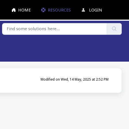
HOME
RESOURCES
LOGIN
Modified on Wed, 14 May, 2025 at 2:52 PM