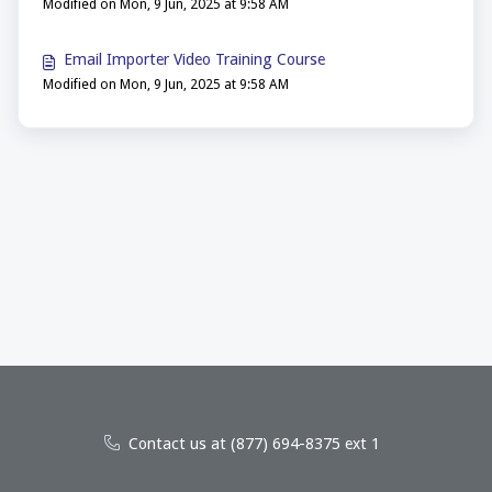
Modified on Mon, 9 Jun, 2025 at 9:58 AM
Email Importer Video Training Course
Modified on Mon, 9 Jun, 2025 at 9:58 AM
Contact us at (877) 694-8375 ext 1