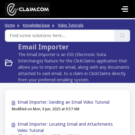
Skip to main content
Home
Knowledge base
Video Tutorials
Email Importer
The Email Importer is an EDI (Electronic Data
Interchange) feature for the ClickClaims application that
allows you to import an email, along with any documents
attached to said email, to a claim in ClickClaims directly
from your preferred emailing system.
Email Importer: Sending an Email Video Tutorial
Modified on Mon, 9 Jun, 2025 at 9:57 AM
Email Importer: Locating Email and Attachments
Video Tutorial