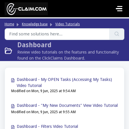
Skip to main content
Home
Knowledge base
Video Tutorials
Dashboard
Review video tutorials on the features and functionality
found on the ClickClaims Dashboard.
Dashboard - My OPEN Tasks (Accessing My Tasks)
Video Tutorial
Modified on Mon, 9 Jun, 2025 at 9:54 AM
Dashboard - "My New Documents" View Video Tutorial
Modified on Mon, 9 Jun, 2025 at 9:55 AM
Dashboard - Filters Video Tutorial