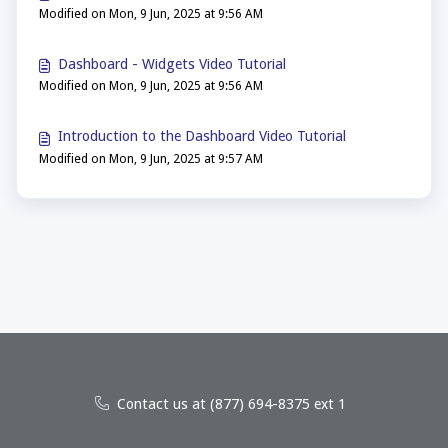
Modified on Mon, 9 Jun, 2025 at 9:56 AM
Dashboard - Widgets Video Tutorial
Modified on Mon, 9 Jun, 2025 at 9:56 AM
Introduction to the Dashboard Video Tutorial
Modified on Mon, 9 Jun, 2025 at 9:57 AM
Contact us at (877) 694-8375 ext 1