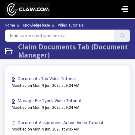
Skip to main content
Home
Knowledge base
Video Tutorials
Claim Documents Tab (Document
Manager)
Documents Tab Video Tutorial
Modified on Mon, 9 Jun, 2025 at 9:04 AM
Manage File Types Video Tutorial
Modified on Mon, 9 Jun, 2025 at 9:04 AM
Document Assignment Action Video Tutorial
Modified on Mon, 9 Jun, 2025 at 9:05 AM