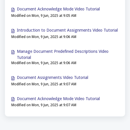
Document Acknowledge Mode Video Tutorial
Modified on Mon, 9 Jun, 2025 at 9:05 AM
Introduction to Document Assignments Video Tutorial
Modified on Mon, 9 Jun, 2025 at 9:06 AM
Manage Document Predefined Descriptions Video
Tutorial
Modified on Mon, 9 Jun, 2025 at 9:06 AM
Document Assignments Video Tutorial
Modified on Mon, 9 Jun, 2025 at 9:07 AM
Document Acknowledge Mode Video Tutorial
Modified on Mon, 9 Jun, 2025 at 9:07 AM