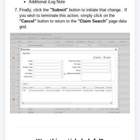
Additional iLog Note
Finally, click the
"Submit"
button to initiate that change. If
you wish to terminate this action, simply click on the
"Cancel"
button to return to the
"Claim Search"
page data
grid.