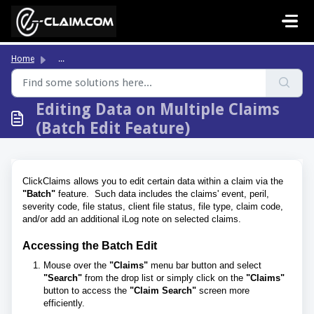
Skip to main content
Home
...
Editing Data on Multiple Claims
(Batch Edit Feature)
ClickClaims allows you to edit certain data within a claim via the
"Batch"
feature. Such data includes the claims' event, peril,
severity code, file status, client file status, file type, claim code,
and/or add an additional iLog note on selected claims.
Accessing the Batch Edit
Mouse over the
"Claims"
menu bar button and select
"Search"
from the drop list or simply click on the
"Claims"
button to access the
"Claim Search"
screen more
efficiently.