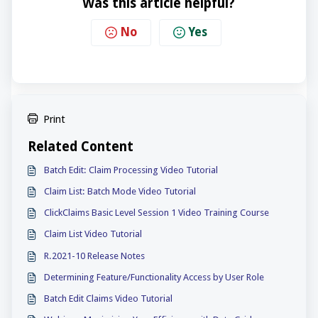
Was this article helpful?
No
Yes
Print
Related Content
Batch Edit: Claim Processing Video Tutorial
Claim List: Batch Mode Video Tutorial
ClickClaims Basic Level Session 1 Video Training Course
Claim List Video Tutorial
R.2021-10 Release Notes
Determining Feature/Functionality Access by User Role
Batch Edit Claims Video Tutorial