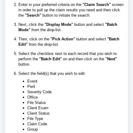
Enter in your preferred criteria on the
"Claim Search"
screen
in order to pull up the claim results you need and then click
the
"Search"
button to initiate the search.
Next, click the
"Display Mode"
button and select
"Batch
Mode"
from the drop-list.
Then, click on the
"Pick Action"
button and select
"Batch
Edit"
from the drop-list.
Select the checkbox next to each record that you wish to
perform the
"Batch Edit"
on and then click on the
"Next"
button.
Select the field(s) that you wish to edit:
Event
Peril
Severity Code
Office
File Status
Client Exam
Client Status
File Type
Claim Code
Group