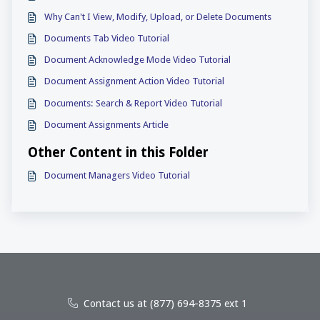
Why Can't I View, Modify, Upload, or Delete Documents
Documents Tab Video Tutorial
Document Acknowledge Mode Video Tutorial
Document Assignment Action Video Tutorial
Documents: Search & Report Video Tutorial
Document Assignments Article
Other Content in this Folder
Document Managers Video Tutorial
Contact us at (877) 694-8375 ext 1