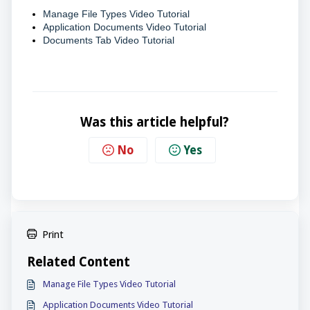
Manage File Types Video Tutorial
Application Documents Video Tutorial
Documents Tab Video Tutorial
Was this article helpful?
No
Yes
Print
Related Content
Manage File Types Video Tutorial
Application Documents Video Tutorial