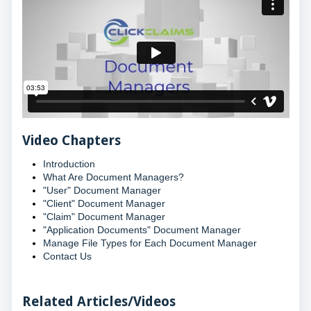
Video Chapters
Introduction
What Are Document Managers?
"User" Document Manager
"Client" Document Manager
"Claim" Document Manager
"Application Documents" Document Manager
Manage File Types for Each Document Manager
Contact Us
Related Articles/Videos