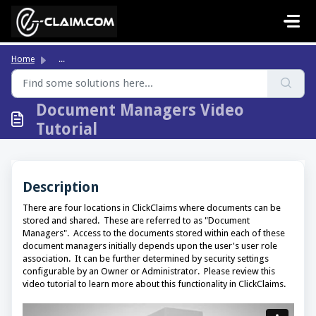
Skip to main content
Home
...
Document Managers Video
Tutorial
Description
There are four locations in ClickClaims where documents can be
stored and shared. These are referred to as "Document
Managers". Access to the documents stored within each of these
document managers initially depends upon the user's user role
association. It can be further determined by security settings
configurable by an Owner or Administrator. Please review this
video tutorial to learn more about this functionality in ClickClaims.