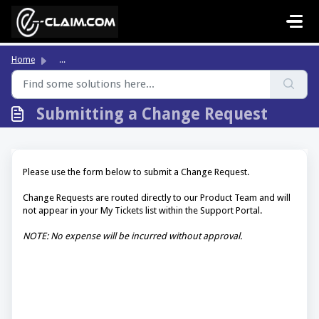
Skip to main content
Home
...
Submitting a Change Request
Please use the form below to submit a Change Request.
Change Requests are routed directly to our Product Team and will
not appear in your My Tickets list within the Support Portal.
NOTE: No expense will be incurred without approval.