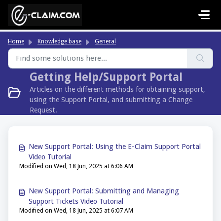
Skip to main content
Home
Knowledge base
General
Getting Help/Support Portal
Articles on the different methods for obtaining support,
using the Support Portal, and submitting a Change
Request.
New Support Portal: Using the E-Claim Support Portal
Video Tutorial
Modified on Wed, 18 Jun, 2025 at 6:06 AM
New Support Portal: Submitting and Managing
Support Tickets Video Tutorial
Modified on Wed, 18 Jun, 2025 at 6:07 AM