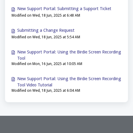
New Support Portal: Submitting a Support Ticket
Modified on Wed, 18 Jun, 2025 at 6:48 AM
Submitting a Change Request
Modified on Wed, 18 Jun, 2025 at 5:54 AM
New Support Portal: Using the Birdie Screen Recording
Tool
Modified on Mon, 16 Jun, 2025 at 10:05 AM
New Support Portal: Using the Birdie Screen Recording
Tool Video Tutorial
Modified on Wed, 18 Jun, 2025 at 6:04 AM