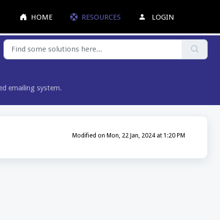
HOME
RESOURCES
LOGIN
red emailing system.
Modified on Mon, 22 Jan, 2024 at 1:20 PM