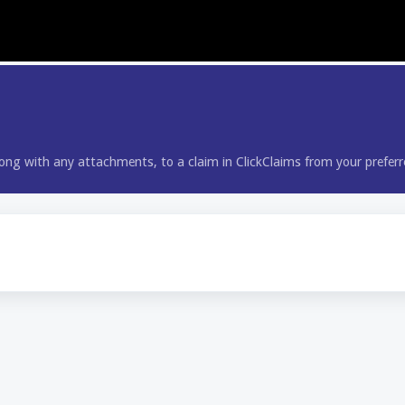
long with any attachments, to a claim in ClickClaims from your prefer