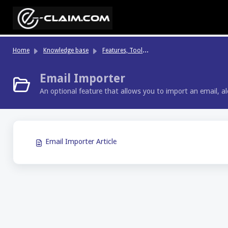
Skip to main content
Fe
atures, Tools & Highlights
Home
Knowledge base
Email Importer
An optional feature that allows you to import an email, a
Email Importer Article