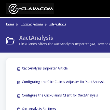
Skip to main content
Home
Knowledge base
Integrations
XactAnalysis
ClickClaims offers the XactAnalysis Importer (XA) service 
XactAnalysis Importer Article
Configuring the ClickClaims Adjuster for XactAnalysis
Configure the ClickClaims Client for XactAnalysis
XactAnalysis Settings