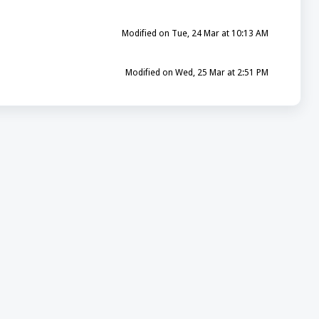
Modified on Tue, 24 Mar at 10:13 AM
Modified on Wed, 25 Mar at 2:51 PM