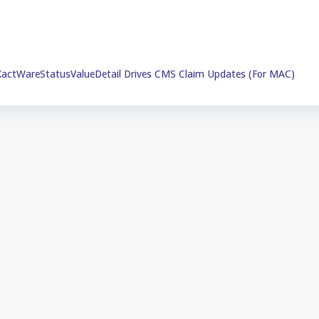
actWareStatusValueDetail Drives CMS Claim Updates (For MAC)