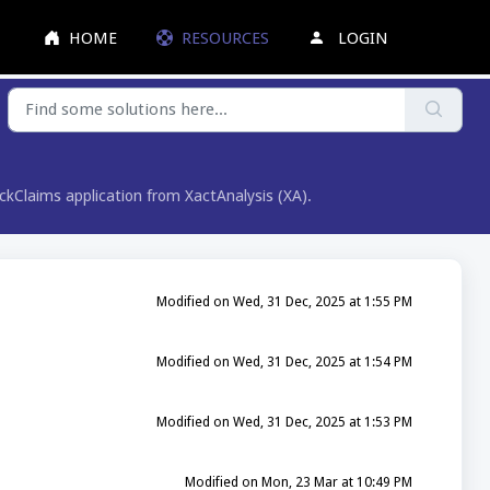
HOME
RESOURCES
LOGIN
lickClaims application from XactAnalysis (XA).
Modified on Wed, 31 Dec, 2025 at 1:55 PM
Modified on Wed, 31 Dec, 2025 at 1:54 PM
Modified on Wed, 31 Dec, 2025 at 1:53 PM
Modified on Mon, 23 Mar at 10:49 PM