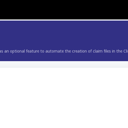
as an optional feature to automate the creation of claim files in the C