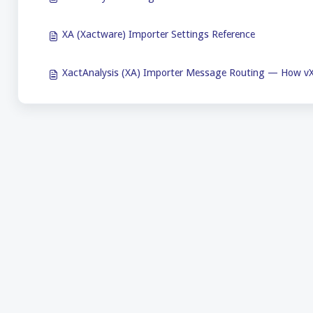
XA (Xactware) Importer Settings Reference
XactAnalysis (XA) Importer Message Routing — How vX