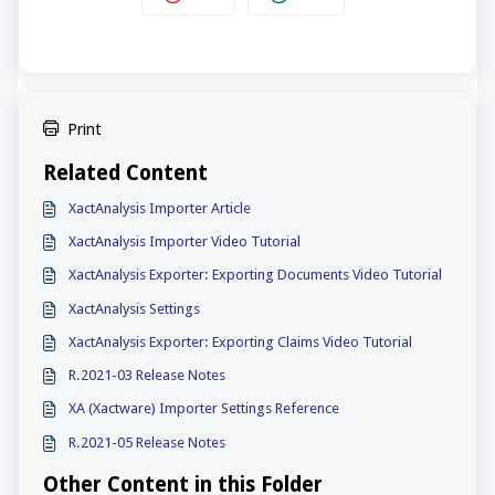
Print
Related Content
XactAnalysis Importer Article
XactAnalysis Importer Video Tutorial
XactAnalysis Exporter: Exporting Documents Video Tutorial
XactAnalysis Settings
XactAnalysis Exporter: Exporting Claims Video Tutorial
R.2021-03 Release Notes
XA (Xactware) Importer Settings Reference
R.2021-05 Release Notes
Other Content in this Folder