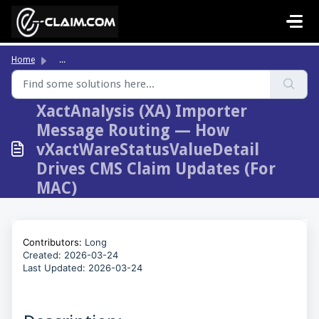
Skip to main content
Home
...
XactAnalysis (XA) Importer
Message Routing — How
vXactWareStatusValueDetail
Drives CMS Claim Updates (For
MAC)
Contributors:
Long
Created: 2026-03-24
Last Updated:
2026-03-24