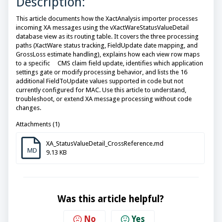
Description:
This article documents how the XactAnalysis importer processes
incoming XA messages using the vXactWareStatusValueDetail
database view as its routing table. It covers the three processing
paths (XactWare status tracking, FieldUpdate date mapping, and
GrossLoss estimate handling), explains how each view row maps
to a specific CMS claim field update, identifies which application
settings gate or modify processing behavior, and lists the 16
additional FieldToUpdate values supported in code but not
currently configured for MAC. Use this article to understand,
troubleshoot, or extend XA message processing without code
changes.
Attachments (1)
XA_StatusValueDetail_CrossReference.md
MD
9.13 KB
Was this article helpful?
No
Yes