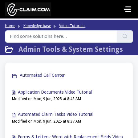
Skip to main content
Home
Knowledge base
Video Tutorials
Admin Tools & System Settings
Automated Call Center
Application Documents Video Tutorial
Modified on Mon, 9 Jun, 2025 at 8:43 AM
Automated Claim Tasks Video Tutorial
Modified on Mon, 9 Jun, 2025 at 8:37 AM
Forms & Letters: Word with Replacement Fields Video