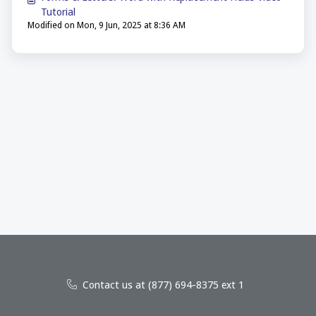
Tutorial
Modified on Mon, 9 Jun, 2025 at 8:36 AM
Contact us at (877) 694-8375 ext 1