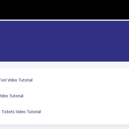
ool Video Tutorial
ideo Tutorial
Tickets Video Tutorial