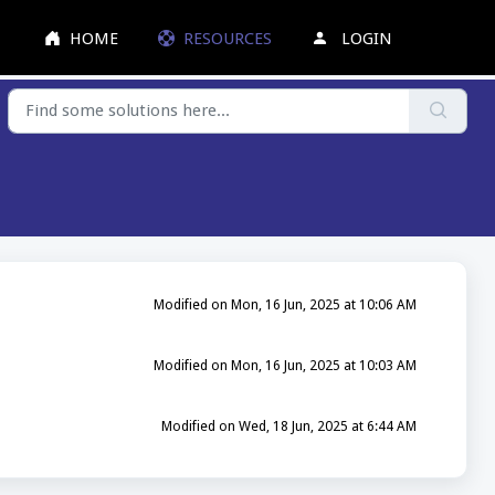
HOME
RESOURCES
LOGIN
Modified on Mon, 16 Jun, 2025 at 10:06 AM
Modified on Mon, 16 Jun, 2025 at 10:03 AM
Modified on Wed, 18 Jun, 2025 at 6:44 AM