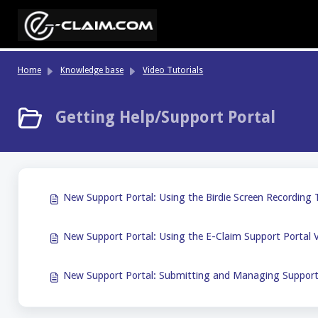
Skip to main content
Home
Knowledge base
Video Tutorials
Getting Help/Support Portal
New Support Portal: Using the Birdie Screen Recording T
New Support Portal: Using the E-Claim Support Portal V
New Support Portal: Submitting and Managing Support 