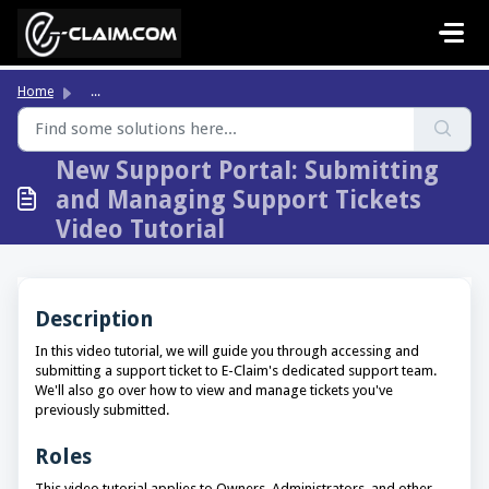
Skip to main content
Home
...
New Support Portal: Submitting
and Managing Support Tickets
Video Tutorial
Description
In this video tutorial, we will guide you through accessing and
submitting a support ticket to E-Claim's dedicated support team.
We'll also go over how to view and manage tickets you've
previously submitted.
Roles
This video tutorial applies to Owners, Administrators, and other