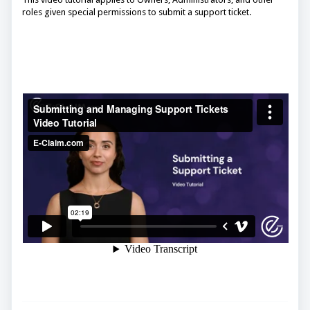
roles given special permissions to submit a support ticket.