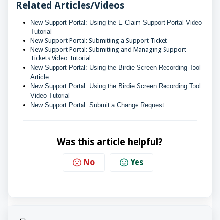
Related Articles/Videos
New Support Portal: Using the E-Claim Support Portal Video 
Tutorial
New Support Portal: Submitting a Support Ticket
New Support Portal: Submitting and Managing Support
Tickets Video Tutorial
New Support Portal: Using the Birdie Screen Recording Tool 
Article
New Support Portal: Using the Birdie Screen Recording Tool 
Video Tutorial
New Support Portal: Submit a Change Request
Was this article helpful?
No
Yes