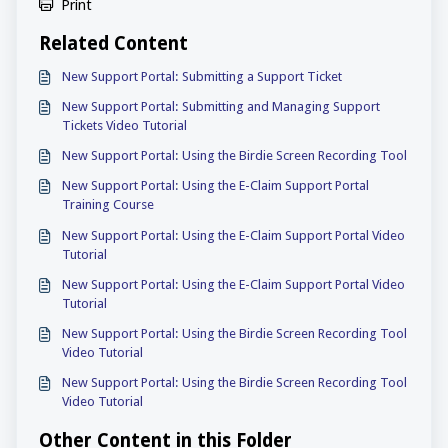
Print
Related Content
New Support Portal: Submitting a Support Ticket
New Support Portal: Submitting and Managing Support
Tickets Video Tutorial
New Support Portal: Using the Birdie Screen Recording Tool
New Support Portal: Using the E-Claim Support Portal
Training Course
New Support Portal: Using the E-Claim Support Portal Video
Tutorial
New Support Portal: Using the E-Claim Support Portal Video
Tutorial
New Support Portal: Using the Birdie Screen Recording Tool
Video Tutorial
New Support Portal: Using the Birdie Screen Recording Tool
Video Tutorial
Other Content in this Folder