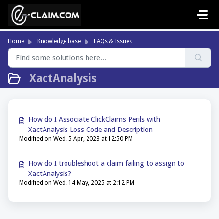
Skip to main content
Home
Knowledge base
FAQs & Issues
XactAnalysis
How do I Associate ClickClaims Perils with
XactAnalysis Loss Code and Description
Modified on Wed, 5 Apr, 2023 at 12:50 PM
How do I troubleshoot a claim failing to assign to
XactAnalysis?
Modified on Wed, 14 May, 2025 at 2:12 PM