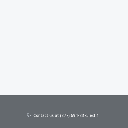
Contact us at (877) 694-8375 ext 1