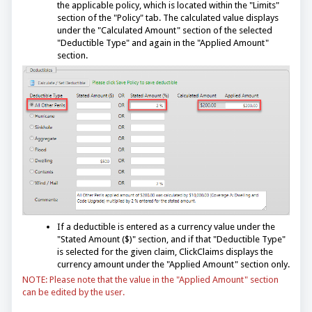
the applicable policy, which is located within the "Limits"
section of the "Policy" tab. The calculated value displays
under the "Calculated Amount" section of the selected
"Deductible Type" and again in the "Applied Amount"
section.
If a deductible is entered as a currency value under the
"Stated Amount ($)" section, and if that "Deductible Type"
is selected for the given claim, ClickClaims displays the
currency amount under the "Applied Amount" section only.
NOTE: Please note that the value in the "Applied Amount" section
can be edited by the user.