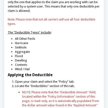
only the one that applies to the claim you are working with can be
selected by a system user. This means that only one deductible per
claim is allowed.
Note: Please note that not all carriers will use all four deductible
types.
The "Deductible Types" include
:
All Other Perils
Hurricane
Sinkhole
Aggregate
Flood
Dwelling
Contents
Wind / Hail
Applying the Deductible
Open your claim and select the "Policy" tab.
Locate the "Deductibles" section of this tab.
NOTE: Please note that the "Deductible Amount" field,
located within the "Policy Information" section of this
page, is read-only, as it is automatically populated from
the dollar amount value found in the "Applied Amount"