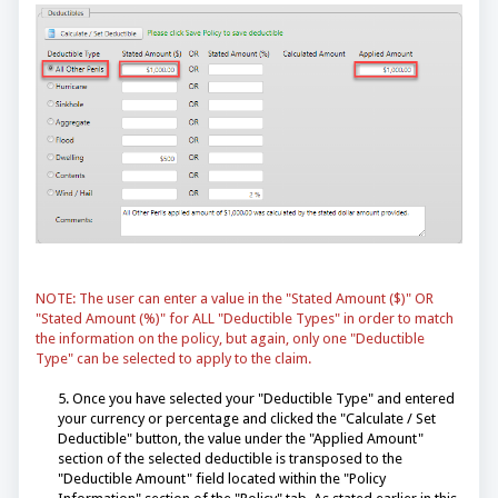
NOTE: The user can enter a value in the "Stated Amount ($)" OR
"Stated Amount (%)" for ALL "Deductible Types" in order to match
the information on the policy, but again, only one "Deductible
Type" can be selected to apply to the claim.
5. Once you have selected your "Deductible Type" and entered
your currency or percentage and clicked the "Calculate / Set
Deductible" button, the value under the "Applied Amount"
section of the selected deductible is transposed to the
"Deductible Amount" field located within the "Policy