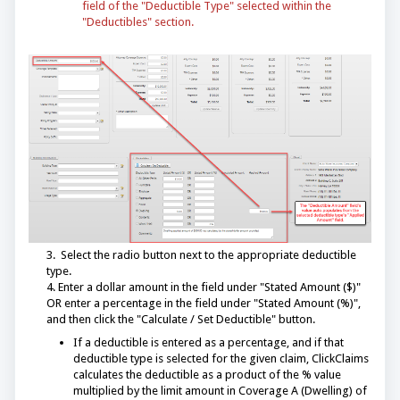
field of the "Deductible Type" selected within the
"Deductibles" section.
3. Select the radio button next to the appropriate deductible
type.
4. Enter a dollar amount in the field under "Stated Amount ($)"
OR enter a percentage in the field under "Stated Amount (%)",
and then click the "Calculate / Set Deductible" button.
If a deductible is entered as a percentage, and if that
deductible type is selected for the given claim, ClickClaims
calculates the deductible as a product of the % value
multiplied by the limit amount in Coverage A (Dwelling) of