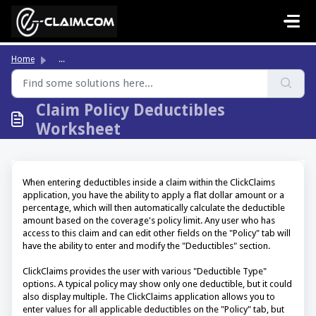
Skip to main content
Home
...
Claim Policy Deductibles
Worksheet
When entering deductibles inside a claim within the ClickClaims
application, you have the ability to apply a flat dollar amount or a
percentage, which will then automatically calculate the deductible
amount based on the coverage's policy limit. Any user who has
access to this claim and can edit other fields on the "Policy" tab will
have the ability to enter and modify the "Deductibles" section.
ClickClaims provides the user with various "Deductible Type"
options. A typical policy may show only one deductible, but it could
also display multiple. The ClickClaims application allows you to
enter values for all applicable deductibles on the "Policy" tab, but