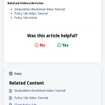
Related Videos/Articles
Deductibles Worksheet Video Tutorial
Policy Tab Video Tutorial
Policy Tab Article
Was this article helpful?
No
Yes
Print
Related Content
Deductibles Worksheet Video Tutorial
Policy Tab Video Tutorial
Claim Policy Tab