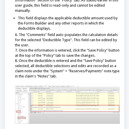
Information" section of the "Policy" tab. As stated earlier in this
user guide, this field is read-only and cannot be edited
manually.
This field displays the applicable deductible amount used by
the Forms Builder and any other reports in which the
deductible displays.
6. The "Comments" field auto-populates the calculation details
for the selected "Deductible Type". This field can be edited by
the user.
7. Once the information is entered, click the "Save Policy" button
at the top of the "Policy" tab to save the changes.
8. Once the deductible is entered and the "Save Policy" button
selected, all deductible selections and edits are recorded as a
claim note under the "System" > "Reserves/Payments" note type
in the claim's "Notes" tab.