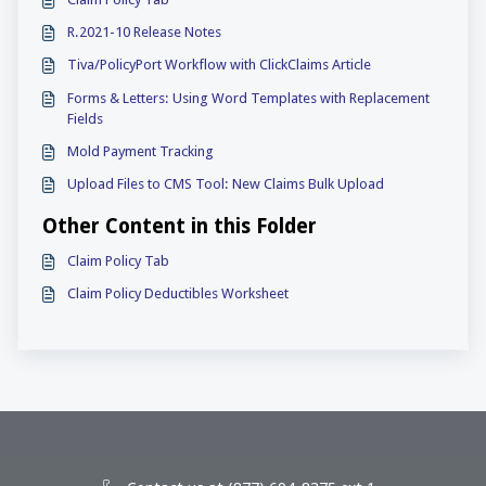
R.2021-10 Release Notes
Tiva/PolicyPort Workflow with ClickClaims Article
Forms & Letters: Using Word Templates with Replacement
Fields
Mold Payment Tracking
Upload Files to CMS Tool: New Claims Bulk Upload
Other Content in this Folder
Claim Policy Tab
Claim Policy Deductibles Worksheet