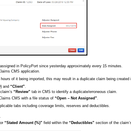
 assigned in PolicyPort since yesterday approximately every 15 minutes.
kClaims CMS application.
 hours of it being imported, this may result in a duplicate claim being created
D) and
“Client”
.
e claim’s
“Review”
tab in CMS to identify a duplicate/erroneous claim.
kClaims CMS with a file status of
“Open – Not Assigned”
.
applicable tabs including coverage limits, reserves and deductibles.
.
or
“Stated Amount (%)”
field within the
“Deductibles”
section of the claim