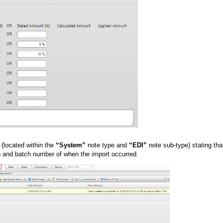
 (located within the
“System”
note type and
“EDI”
note sub-type) stating tha
mp and batch number of when the import occurred.