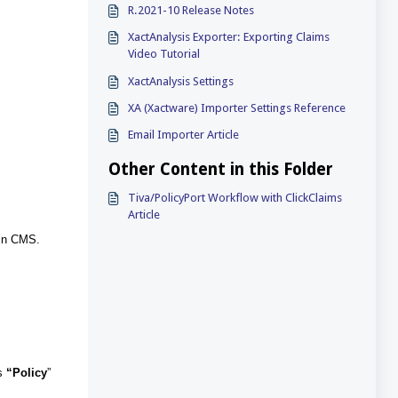
R.2021-10 Release Notes
XactAnalysis Exporter: Exporting Claims
Video Tutorial
XactAnalysis Settings
XA (Xactware) Importer Settings Reference
Email Importer Article
Other Content in this Folder
Tiva/PolicyPort Workflow with ClickClaims
Article
 in CMS.
’s
“Policy
”