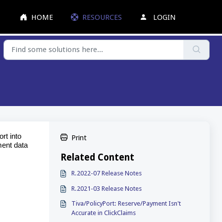
HOME
RESOURCES
LOGIN
rt into
Print
ment data
Related Content
R.2022-07 Release Notes
R.2021-03 Release Notes
Tiva/PolicyPort: Reserve/Payment Isn't
Accurate in ClickClaims