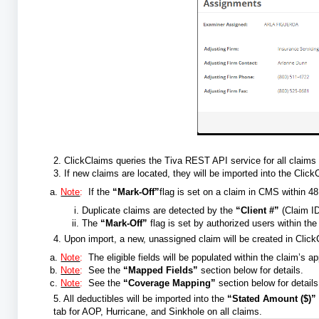
2. ClickClaims queries the Tiva REST API service for all claims
3. If new claims are located, they will be imported into the Clic
Note
:
If the
“Mark-Off”
flag is set on a claim in CMS within 48
Duplicate claims are detected by the
“Client #”
(Claim I
The
“Mark-Off”
flag is set by authorized users within th
4. Upon import, a new, unassigned claim will be created in Clic
Note
:
The eligible fields will be populated within the claim’s 
Note
:
See the
“Mapped Fields”
section below for details.
Note
:
See the
“Coverage Mapping”
section below for details
5. All deductibles will be imported into the
“Stated Amount ($)”
tab for AOP, Hurricane, and Sinkhole on all claims.