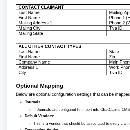
CONTACT CLAIMANT
Last Name
Mailing Zip
First Name
Phone 1 (
Mailing Address 1
Phone 2 (
Mailing City
Tiva ID
Mailing State
ALL OTHER CONTACT TYPES
Last Name
State
First Name
Zip
Company Name
Main Phon
Address 1
Work Pho
City
Tiva ID
Optional Mapping
Below are optional configuration settings that can be mappe
Journals:
If Journals are configured to import into ClickClaims CMS,
Default Vendors:
This is a vendor that should be associated to every cla
Transaction Voids: