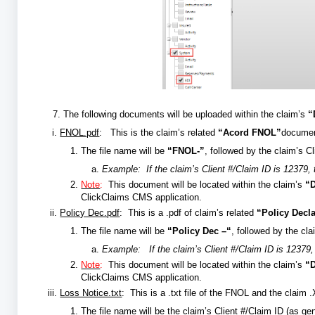
7. The following documents will be uploaded within the claim’s
“
FNOL.pdf
: This is the claim’s related
“Acord FNOL”
documen
The file name will be
“FNOL-”
, followed by the claim’s C
Example:
If the claim’s Client #/Claim ID is 12379,
Note
:
This document will be located within the claim’s
“
ClickClaims CMS application.
Policy Dec.pdf
: This is a .pdf of claim’s related
“Policy Decl
The file name will be
“Policy Dec –“
, followed by the cla
Example: If the claim’s Client #/Claim ID is 12379, 
Note
:
This document will be located within the claim’s
“
ClickClaims CMS application.
Loss Notice.txt
: This is a .txt file of the FNOL and the cl
The file name will be the claim’s Client #/Claim ID (as ge