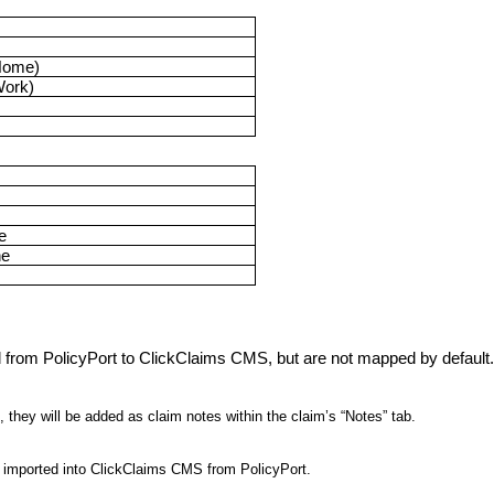
Home)
Work)
e
ne
d from PolicyPort to ClickClaims CMS, but are not mapped by default
 they will be added as claim notes within the claim’s “Notes” tab.
im imported into ClickClaims CMS from PolicyPort.