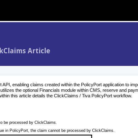
kClaims Article
PI, enabling claims created within the PolicyPort application to impo
tilizes the optional Financials module within CMS, reserve and pay
hin this article details the ClickClaims / Tiva PolicyPort workflow.
 to be processed by ClickClaims.
lue in PolicyPort, the claim cannot be processed by ClickClaims.