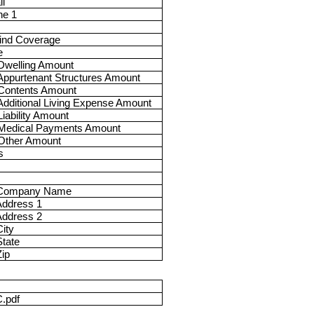
l
ne 1
ind Coverage
e
Dwelling Amount
ppurtenant Structures Amount
Contents Amount
dditional Living Expense Amount
iability Amount
Medical Payments Amount
Other Amount
s
 Company Name
Address 1
Address 2
ity
tate
ip
.pdf