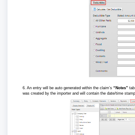
6. An entry will be auto generated within the claim’s
“Notes”
tab
was created by the importer and will contain the date/time sta