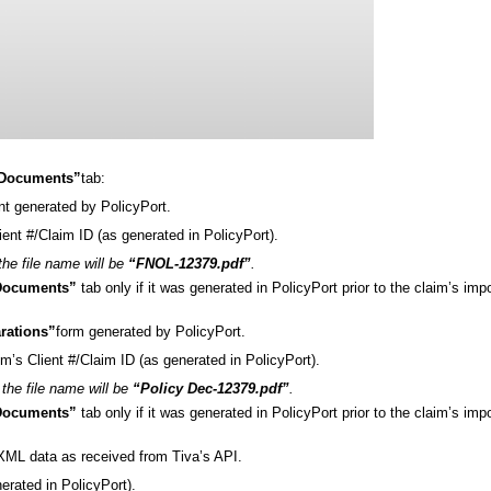
Documents”
tab:
t generated by PolicyPort.
lient #/Claim ID (as generated in PolicyPort).
 the file name will be
“FNOL-12379.pdf”
.
Documents”
tab only if it was generated in PolicyPort prior to the claim’s impo
arations”
form generated by PolicyPort.
im’s Client #/Claim ID (as generated in PolicyPort).
the file name will be
“Policy Dec-12379.pdf”
.
Documents”
tab only if it was generated in PolicyPort prior to the claim’s impo
aim .XML data as received from Tiva’s API.
nerated in PolicyPort).