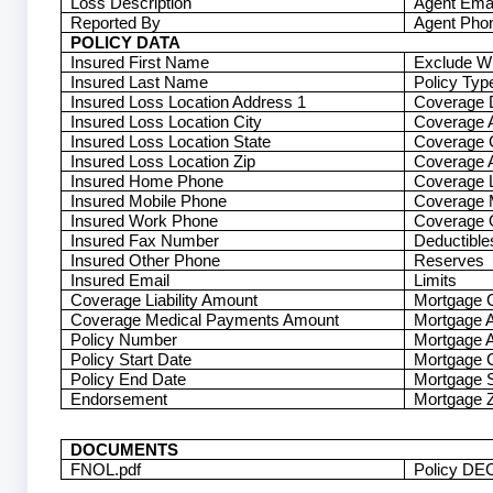
Loss Description
Agent Emai
Reported By
Agent Pho
POLICY DATA
Insured First Name
Exclude W
Insured Last Name
Policy Typ
Insured Loss Location Address 1
Coverage 
Insured Loss Location City
Coverage A
Insured Loss Location State
Coverage 
Insured Loss Location Zip
Coverage A
Insured Home Phone
Coverage L
Insured Mobile Phone
Coverage 
Insured Work Phone
Coverage 
Insured Fax Number
Deductible
Insured Other Phone
Reserves
Insured Email
Limits
Coverage Liability Amount
Mortgage
Coverage Medical Payments Amount
Mortgage 
Policy Number
Mortgage 
Policy Start Date
Mortgage C
Policy End Date
Mortgage S
Endorsement
Mortgage Z
DOCUMENTS
FNOL.pdf
Policy DEC