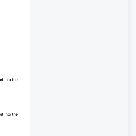
rt into the
rt into the