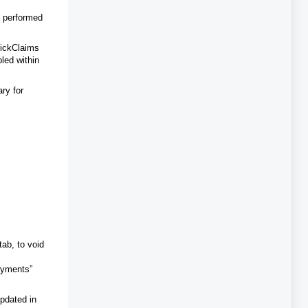
y performed
ClickClaims
led within
ry for
tab, to void
Payments”
updated in