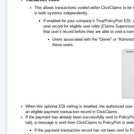
This allows transactions voided within ClickClaims to be 
in both systems independently.
If enabled for your company’s Tiva/PolicyPort EDI,
user record for eligible user roles (Claims Supervi
that user’s record before they are able to void a tr
Users associated with the “Owner” or “Administ
these users.
When this optional EDI setting is enabled, the authorized user 
an eligible payment transaction record in ClickClaims.
If the payment has already been successfully sent to PolicyPo
tab), a message is sent from ClickClaims to PolicyPort in ord
If the payment transaction record has not been sent to Poli