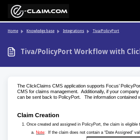
Skip to main content
Home
Knowledge base
Integrations
Tiva/PolicyPort
Tiva/PolicyPort Workflow with Clic
The ClickClaims CMS application supports Focus’ PolicyPort A
CMS for claims management. Additionally, if your company u
can be sent back to PolicyPort. The information contained wit
Claim Creation
Once created and assigned in PolicyPort, the claim is eligible
Note
:
If the claim does not contain a “Date Assigned” va