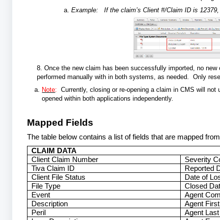
Example: If the claim’s Client #/Claim ID is 12379, 
8. Once the new claim has been successfully imported, no new cl
performed manually with in both systems, as needed. Only re
Note
:
Currently, closing or re-opening a claim in CMS will not
opened within both applications independently.
Mapped Fields
The table below contains a list of fields that are mapped fr
CLAIM DATA
Client Claim Number
Severity C
Tiva Claim ID
Reported 
Client File Status
Date of Lo
File Type
Closed Date
Event
Agent Co
Description
Agent Firs
Peril
Agent Las