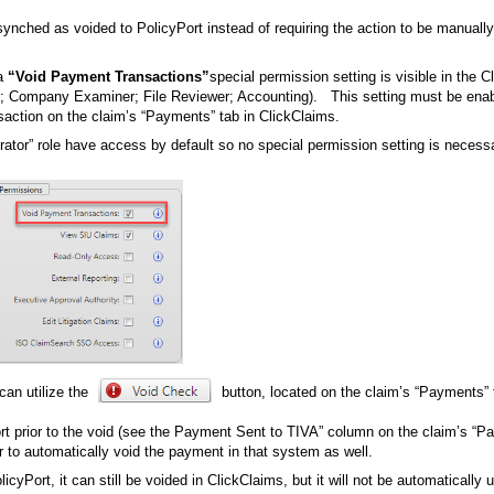
synched as voided to PolicyPort instead of requiring the action to be manuall
 a
“Void Payment Transactions”
special permission setting is visible in the 
sor; Company Examiner; File Reviewer; Accounting). This setting must be enab
ansaction on the claim’s “Payments” tab in ClickClaims.
rator” role have access by default so no special permission setting is necessa
can utilize the
button, located on the claim’s “Payments” 
rt prior to the void (see the Payment Sent to TIVA” column on the claim’s “
er to automatically void the payment in that system as well.
cyPort, it can still be voided in ClickClaims, but it will not be automatically 