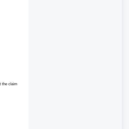
t the claim