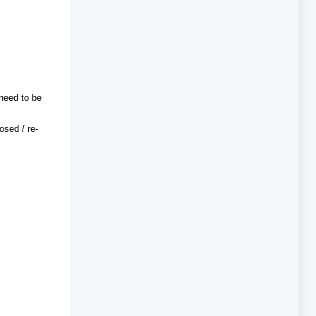
 need to be
osed / re-