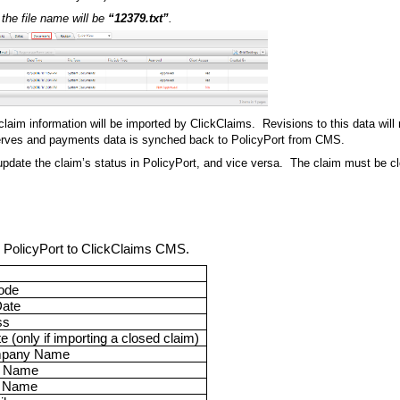
the file name will be
“12379.txt”
.
aim information will be imported by ClickClaims. Revisions to this data will
serves and payments data is synched back to PolicyPort from CMS.
 update the claim’s status in PolicyPort, and vice versa. The claim must be cl
om PolicyPort to ClickClaims CMS.
ode
Date
ss
 (only if importing a closed claim)
mpany Name
t Name
t Name