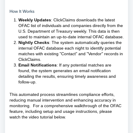
How It Works
Weekly Updates
: ClickClaims downloads the latest
OFAC list of individuals and companies directly from the
U.S. Department of Treasury weekly. This data is then
used to maintain an up-to-date internal OFAC database.
Nightly Checks
: The system automatically queries the
internal OFAC database each night to identify potential
matches with existing "Contact" and "Vendor" records in
ClickClaims.
Email Notifications
: If any potential matches are
found, the system generates an email notification
detailing the results, ensuring timely awareness and
follow-up.
This automated process streamlines compliance efforts,
reducing manual intervention and enhancing accuracy in
monitoring. For a comprehensive walkthrough of the OFAC
feature, including setup and usage instructions, please
watch the video tutorial below.