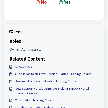
No
Yes
Print
Roles
Owner, Administrator
Related Content
OFAC Article
ClickClaims Basic Level Session 1 Video Training Course
Document Assignment Video Training Course
New Support Portal: Using the E-Claim Support Portal
Training Course
Tasks Video Training Course
Mobile Forms Video Training Course