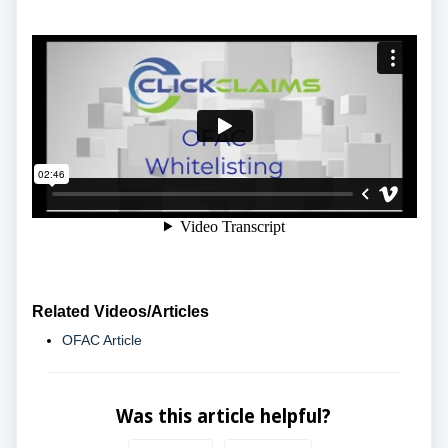
Related Videos/Articles
OFAC Article
Was this article helpful?