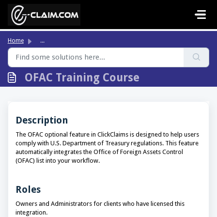
Skip to main content
Home
...
OFAC Training Course
Description
The OFAC optional feature in ClickClaims is designed to help users
comply with U.S. Department of Treasury regulations. This feature
automatically integrates the Office of Foreign Assets Control
(OFAC) list into your workflow.
Roles
Owners and Administrators for clients who have licensed this
integration.