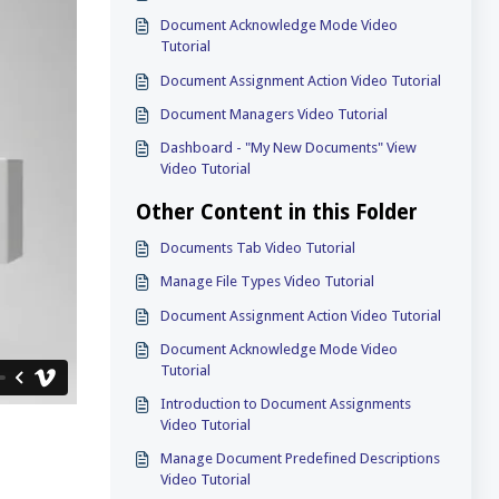
Document Acknowledge Mode Video
Tutorial
Document Assignment Action Video Tutorial
Document Managers Video Tutorial
Dashboard - "My New Documents" View
Video Tutorial
Other Content in this Folder
Documents Tab Video Tutorial
Manage File Types Video Tutorial
Document Assignment Action Video Tutorial
Document Acknowledge Mode Video
Tutorial
Introduction to Document Assignments
Video Tutorial
Manage Document Predefined Descriptions
Video Tutorial