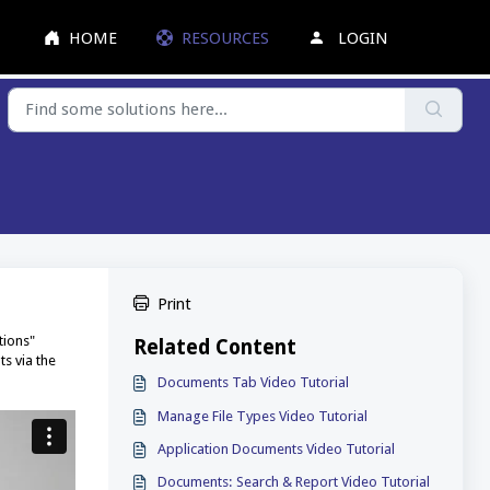
HOME
RESOURCES
LOGIN
Print
tions"
Related Content
s via the
Documents Tab Video Tutorial
Manage File Types Video Tutorial
Application Documents Video Tutorial
Documents: Search & Report Video Tutorial