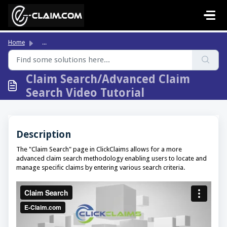
Skip to main content
Home
...
Claim Search/Advanced Claim
Search Video Tutorial
Description
The "Claim Search" page in ClickClaims allows for a more
advanced claim search methodology enabling users to locate and
manage specific claims by entering various search criteria.