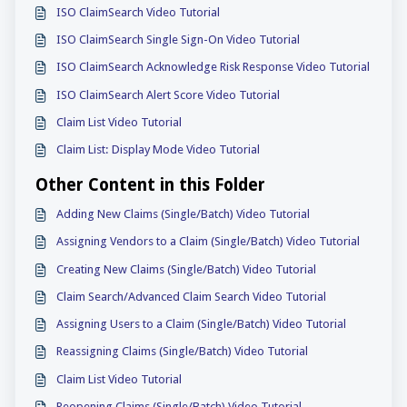
ISO ClaimSearch Video Tutorial
ISO ClaimSearch Single Sign-On Video Tutorial
ISO ClaimSearch Acknowledge Risk Response Video Tutorial
ISO ClaimSearch Alert Score Video Tutorial
Claim List Video Tutorial
Claim List: Display Mode Video Tutorial
Other Content in this Folder
Adding New Claims (Single/Batch) Video Tutorial
Assigning Vendors to a Claim (Single/Batch) Video Tutorial
Creating New Claims (Single/Batch) Video Tutorial
Claim Search/Advanced Claim Search Video Tutorial
Assigning Users to a Claim (Single/Batch) Video Tutorial
Reassigning Claims (Single/Batch) Video Tutorial
Claim List Video Tutorial
Reopening Claims (Single/Batch) Video Tutorial