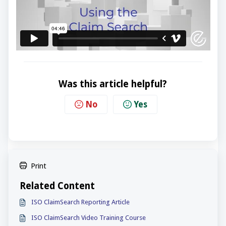
Was this article helpful?
No
Yes
Print
Related Content
ISO ClaimSearch Reporting Article
ISO ClaimSearch Video Training Course