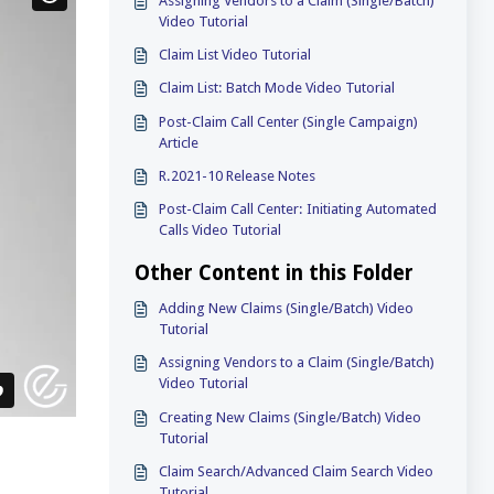
Assigning Vendors to a Claim (Single/Batch)
Video Tutorial
Claim List Video Tutorial
Claim List: Batch Mode Video Tutorial
Post-Claim Call Center (Single Campaign)
Article
R.2021-10 Release Notes
Post-Claim Call Center: Initiating Automated
Calls Video Tutorial
Other Content in this Folder
Adding New Claims (Single/Batch) Video
Tutorial
Assigning Vendors to a Claim (Single/Batch)
Video Tutorial
Creating New Claims (Single/Batch) Video
Tutorial
Claim Search/Advanced Claim Search Video
Tutorial