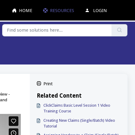
HOME
RESOURCES
LOGIN
Print
 New -
Related Content
 and
ClickClaims Basic Level Session 1 Video
Training Course
Creating New Claims (Single/Batch) Video
Tutorial