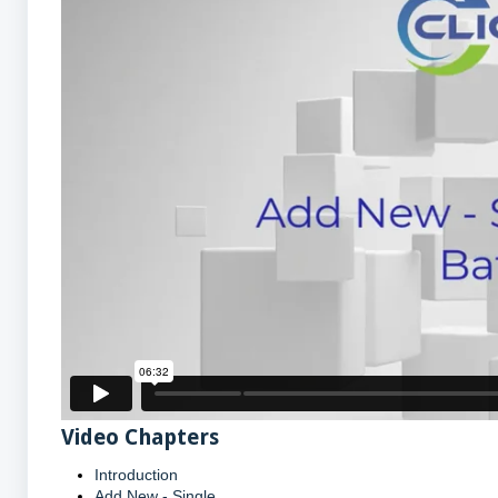
Video Chapters
Introduction
Add New - Single