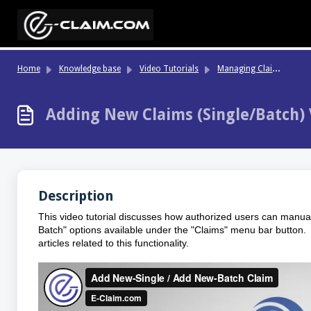
Skip to main content
Ma
naging Claims, Data Grids & Batch Actions
Home
Knowledge base
Video Tutorials
Adding New Claims (Single/Batch) 
Description
This video tutorial discusses how authorized users can manual
Batch" options available under the "Claims" menu bar button. 
articles related to this functionality.