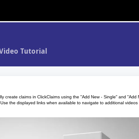
Video Tutorial
ly create claims in ClickClaims using the "Add New - Single" and "Add
Use the displayed links when available to navigate to additional videos