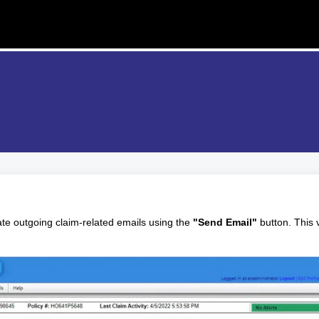
ate outgoing claim-related emails using the
"Send Email"
button. This 