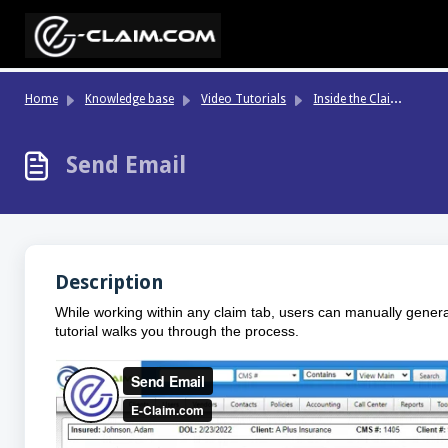
Skip to main content
In
side the Claim File
Home
Knowledge base
Video Tutorials
Send Email
Description
While working within any claim tab, users can manually gener
tutorial walks you through the process.