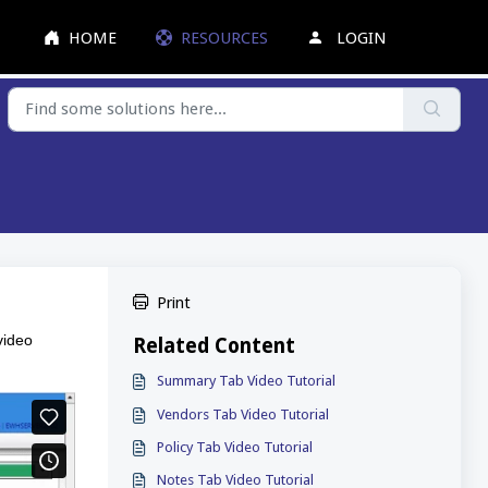
HOME
RESOURCES
LOGIN
Print
video
Related Content
Summary Tab Video Tutorial
Vendors Tab Video Tutorial
Policy Tab Video Tutorial
Notes Tab Video Tutorial