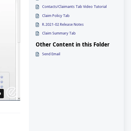
Contacts/Claimants Tab Video Tutorial
Claim Policy Tab
R.2021-02 Release Notes
Claim Summary Tab
Other Content in this Folder
Send Email