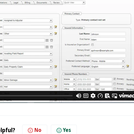
lpful?
No
Yes