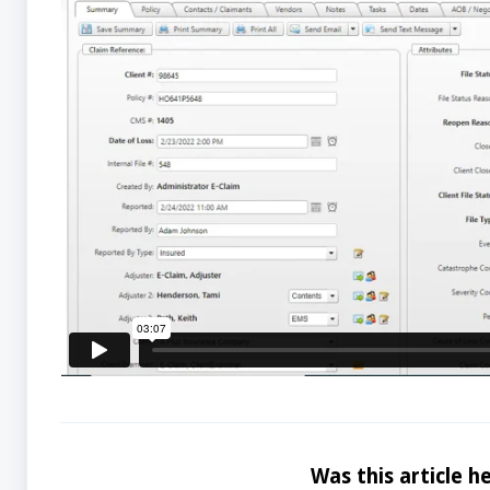
Was this article he