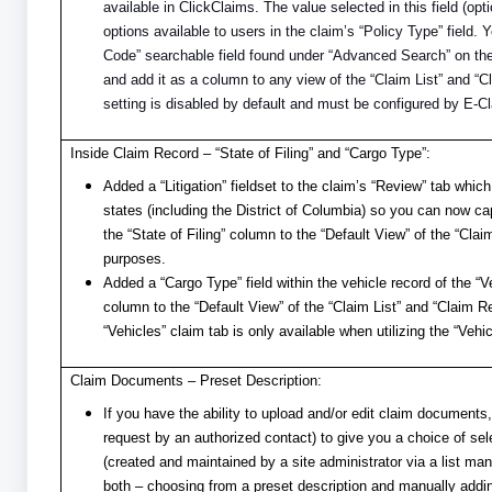
available in ClickClaims. The value selected in this field (op
options available to users in the claim’s “Policy Type” field.
Code” searchable field found under “Advanced Search” on th
and add it as a column to any view of the “Claim List” and “C
setting is disabled by default and must be configured by E-C
Inside Claim Record – “State of Filing” and “Cargo Type”:
Added a “Litigation” fieldset to the claim’s “Review” tab which 
states (including the District of Columbia) so you can now ca
the “State of Filing” column to the “Default View” of the “Clai
purposes.
Added a “Cargo Type” field within the vehicle record of the “
column to the “Default View” of the “Claim List” and “Claim R
“Vehicles” claim tab is only available when utilizing the “Vehi
Claim Documents – Preset Description:
If you have the ability to upload and/or edit claim document
request by an authorized contact) to give you a choice of sele
(created and maintained by a site administrator via a list ma
both – choosing from a preset description and manually adding 