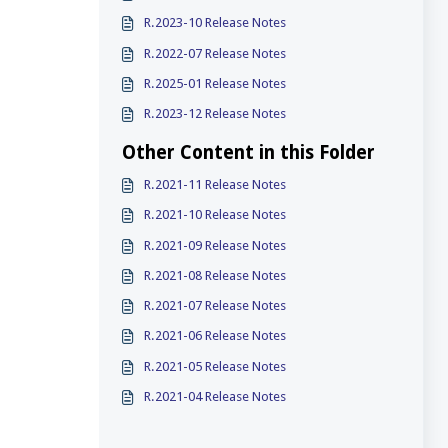
R.2023-10 Release Notes
R.2022-07 Release Notes
R.2025-01 Release Notes
R.2023-12 Release Notes
Other Content in this Folder
R.2021-11 Release Notes
R.2021-10 Release Notes
R.2021-09 Release Notes
R.2021-08 Release Notes
R.2021-07 Release Notes
R.2021-06 Release Notes
R.2021-05 Release Notes
R.2021-04 Release Notes