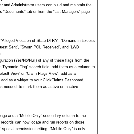
er and Administrator users can build and maintain the
im’s “Documents” tab or from the “List Managers” page
, “Alleged Violation of State DTPA”, “Demand in Excess
equest Sent”, “Sworn POL Received”, and “LWD
b.
uration (Yes/No/Null) of any of these flags from the
 “Dynamic Flag” search field, add them as a column to
efault View” or “Claim Flags View”, add as a
/or add as a widget to your ClickClaims Dashboard.
as needed, to mark them as active or inactive
 page and a “Mobile Only” secondary column to the
r records can now locate and run reports on those
 special permission setting. “Mobile Only” is only