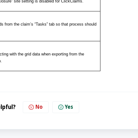
sure” site setting is disabled for ClickClaims.
ds from the claim’s “Tasks” tab so that process should
cting with the grid data when exporting from the
.
lpful?
No
Yes