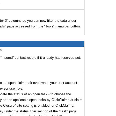
.
ster 3” columns so you can now filter the data under
ls” page accessed from the “Tools” menu bar button.
b:
Insured” contact record if it already has reserves set.
ncel an open claim task even when your user account
visor user role.
pdate the status of an open task - to choose the
ly set on applicable open tasks by ClickClaims at claim
e Closure” site setting is enabled for ClickClaims.
y under the status filter section of the “Task” page