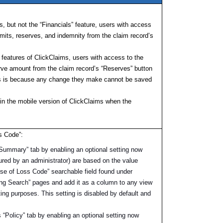
s, but not the “Financials” feature, users with access
imits, reserves, and indemnity from the claim record’s
” features of ClickClaims, users with access to the
rve amount from the claim record’s “Reserves” button
his is because any change they make cannot be saved
 in the mobile version of ClickClaims when the
s Code”:
Summary” tab by enabling an optional setting now
igured by an administrator) are based on the value
ause of Loss Code” searchable field found under
ng Search” pages and add it as a column to any view
ting purposes. This setting is disabled by default and
“Policy” tab by enabling an optional setting now