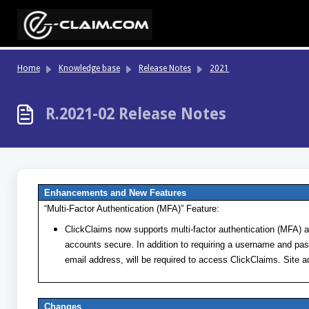
Skip to main content
Home
Knowledge base
Release Notes
2021
R.2021-02 Release Notes
Enhancements and New Features
“Multi-Factor Authentication (MFA)” Feature:
ClickClaims now supports multi-factor authentication (MFA) as
accounts secure. In addition to requiring a username and pas
email address, will be required to access ClickClaims. Site 
Changes