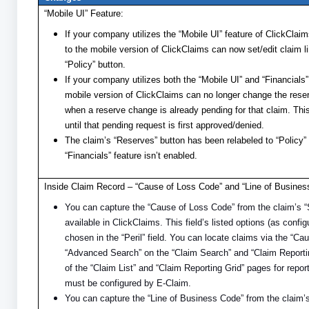
“Mobile UI” Feature:
If your company utilizes the “Mobile UI” feature of ClickClaim
to the mobile version of ClickClaims can now set/edit claim l
“Policy” button.
If your company utilizes both the “Mobile UI” and “Financials
mobile version of ClickClaims can no longer change the rese
when a reserve change is already pending for that claim. T
until that pending request is first approved/denied.
The claim’s “Reserves” button has been relabeled to “Policy”
“Financials” feature isn’t enabled.
Inside Claim Record – “Cause of Loss Code” and “Line of Busines
You can capture the “Cause of Loss Code” from the claim’s “
available in ClickClaims. This field’s listed options (as conf
chosen in the “Peril” field. You can locate claims via the “C
“Advanced Search” on the “Claim Search” and “Claim Reporti
of the “Claim List” and “Claim Reporting Grid” pages for repor
must be configured by E-Claim.
You can capture the “Line of Business Code” from the claim’s 