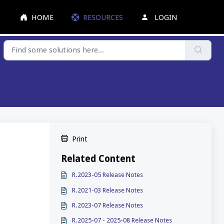
HOME
RESOURCES
LOGIN
Print
Related Content
R.2023-05 Release Notes
R.2021-03 Release Notes
R.2023-07 Release Notes
R.2025-07 - 2025-08 Release Notes