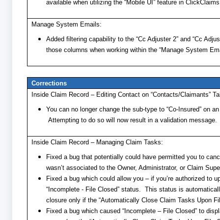
available when utilizing the “Mobile UI” feature in ClickClaims
Manage System Emails:
Added filtering capability to the “Cc Adjuster 2” and “Cc Adju
those columns when working within the “Manage System Emai
Corrections
Inside Claim Record – Editing Contact on “Contacts/Claimants” Ta
You can no longer change the sub-type to “Co-Insured” on an “
Attempting to do so will now result in a validation message.
Inside Claim Record – Managing Claim Tasks:
Fixed a bug that potentially could have permitted you to ca
wasn’t associated to the Owner, Administrator, or Claim Super
Fixed a bug which could allow you – if you’re authorized to u
“Incomplete - File Closed” status. This status is automatical
closure only if the “Automatically Close Claim Tasks Upon Fil
Fixed a bug which caused “Incomplete – File Closed” to displa