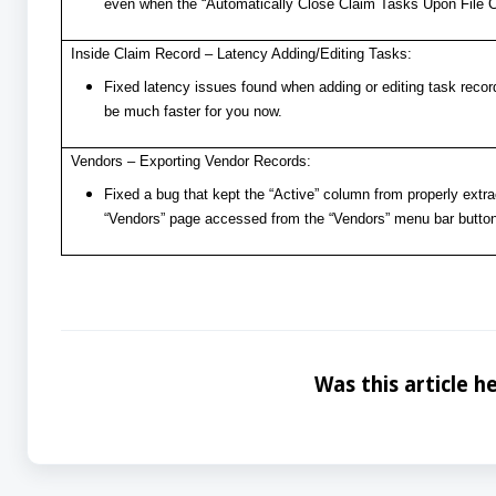
even when the “Automatically Close Claim Tasks Upon File Clo
Inside Claim Record – Latency Adding/Editing Tasks:
Fixed latency issues found when adding or editing task recor
be much faster for you now.
Vendors – Exporting Vendor Records:
Fixed a bug that kept the “Active” column from properly extra
“Vendors” page accessed from the “Vendors” menu bar button
Was this article he