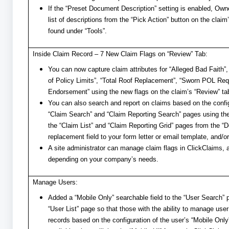
If the “Preset Document Description” setting is enabled, Own
list of descriptions from the “Pick Action” button on the cla
found under “Tools”.
Inside Claim Record – 7 New Claim Flags on “Review” Tab:
You can now capture claim attributes for “Alleged Bad Faith”
of Policy Limits”, “Total Roof Replacement”, “Sworn POL R
Endorsement” using the new flags on the claim’s “Review” ta
You can also search and report on claims based on the config
“Claim Search” and “Claim Reporting Search” pages using the
the “Claim List” and “Claim Reporting Grid” pages from the “D
replacement field to your form letter or email template, and
A site administrator can manage claim flags in ClickClaims, 
depending on your company’s needs.
Manage Users:
Added a “Mobile Only” searchable field to the “User Search”
“User List” page so that those with the ability to manage use
records based on the configuration of the user’s “Mobile Only”