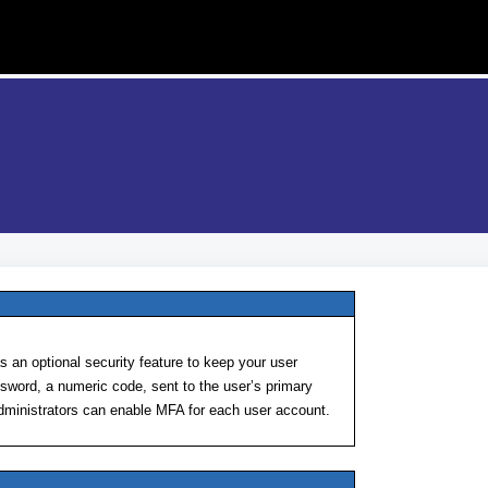
 an optional security feature to keep your user
sword, a numeric code, sent to the user’s primary
administrators can enable MFA for each user account.