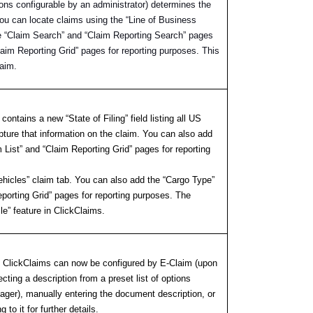
tions configurable by an administrator) determines the
 You can locate claims using the “Line of Business
e “Claim Search” and “Claim Reporting Search” pages
laim Reporting Grid” pages for reporting purposes. This
laim.
contains a new “State of Filing” field listing all US
pture that information on the claim. You can also add
m List” and “Claim Reporting Grid” pages for reporting
Vehicles” claim tab. You can also add the “Cargo Type”
eporting Grid” pages for reporting purposes. The
cle” feature in ClickClaims.
s, ClickClaims can now be configured by E-Claim (upon
cting a description from a preset list of options
nager), manually entering the document description, or
to it for further details.