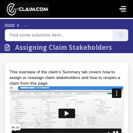
Skip to main content
Home
...
Assigning Claim Stakeholders
This overview of the claim’s Summary tab covers how to 
assign or reassign claim stakeholders and how to reopen a 
claim from this page.