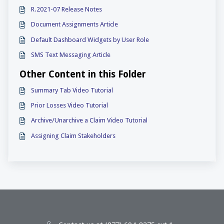
R.2021-07 Release Notes
Document Assignments Article
Default Dashboard Widgets by User Role
SMS Text Messaging Article
Other Content in this Folder
Summary Tab Video Tutorial
Prior Losses Video Tutorial
Archive/Unarchive a Claim Video Tutorial
Assigning Claim Stakeholders