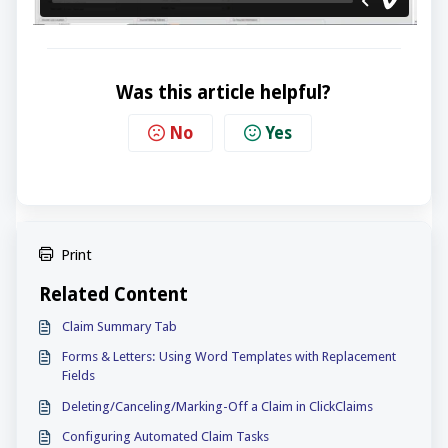
Was this article helpful?
No
Yes
Print
Related Content
Claim Summary Tab
Forms & Letters: Using Word Templates with Replacement
Fields
Deleting/Canceling/Marking-Off a Claim in ClickClaims
Configuring Automated Claim Tasks