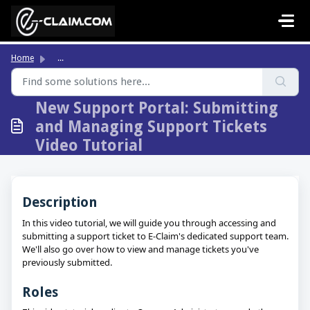
Skip to main content
Home
...
New Support Portal: Submitting
and Managing Support Tickets
Video Tutorial
Description
In this video tutorial, we will guide you through accessing and
submitting a support ticket to E-Claim's dedicated support team.
We'll also go over how to view and manage tickets you've
previously submitted.
Roles