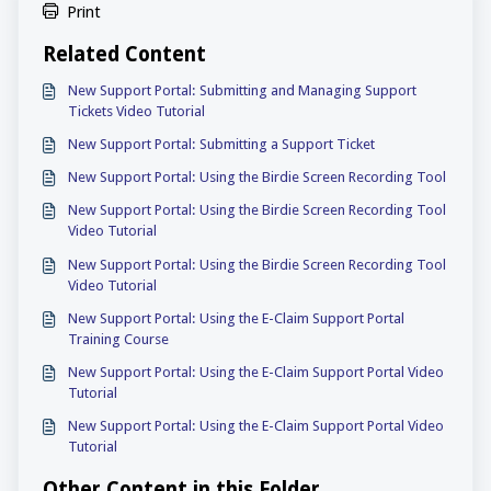
Print
Related Content
New Support Portal: Submitting and Managing Support
Tickets Video Tutorial
New Support Portal: Submitting a Support Ticket
New Support Portal: Using the Birdie Screen Recording Tool
New Support Portal: Using the Birdie Screen Recording Tool
Video Tutorial
New Support Portal: Using the Birdie Screen Recording Tool
Video Tutorial
New Support Portal: Using the E-Claim Support Portal
Training Course
New Support Portal: Using the E-Claim Support Portal Video
Tutorial
New Support Portal: Using the E-Claim Support Portal Video
Tutorial
Other Content in this Folder