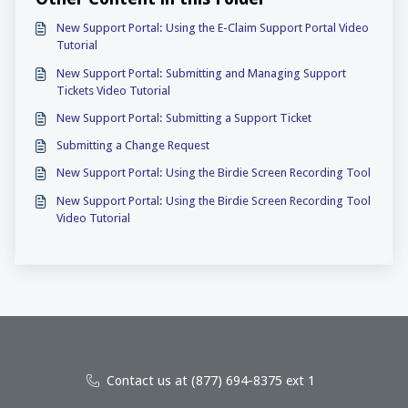
New Support Portal: Using the E-Claim Support Portal Video
Tutorial
New Support Portal: Submitting and Managing Support
Tickets Video Tutorial
New Support Portal: Submitting a Support Ticket
Submitting a Change Request
New Support Portal: Using the Birdie Screen Recording Tool
New Support Portal: Using the Birdie Screen Recording Tool
Video Tutorial
Contact us at (877) 694-8375 ext 1