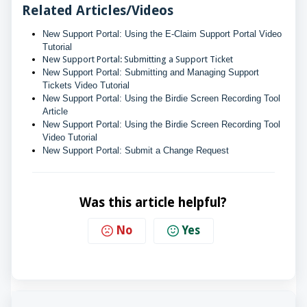
Related Articles/Videos
New Support Portal: Using the E-Claim Support Portal Video 
Tutorial
New Support Portal: Submitting a Support Ticket
New Support Portal: Submitting and Managing Support 
Tickets Video Tutorial
New Support Portal: Using the Birdie Screen Recording Tool 
Article
New Support Portal: Using the Birdie Screen Recording Tool 
Video Tutorial
New Support Portal: Submit a Change Request
Was this article helpful?
No
Yes