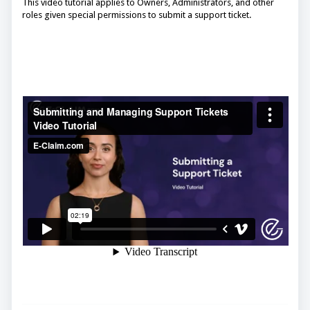
This video tutorial applies to Owners, Administrators, and other
roles given special permissions to submit a support ticket.