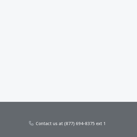
Contact us at (877) 694-8375 ext 1