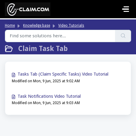
Skip to main content
Home
Knowledge base
Video Tutorials
Claim Task Tab
Tasks Tab (Claim Specific Tasks) Video Tutorial
Modified on Mon, 9 Jun, 2025 at 9:02 AM
Task Notifications Video Tutorial
Modified on Mon, 9 Jun, 2025 at 9:03 AM