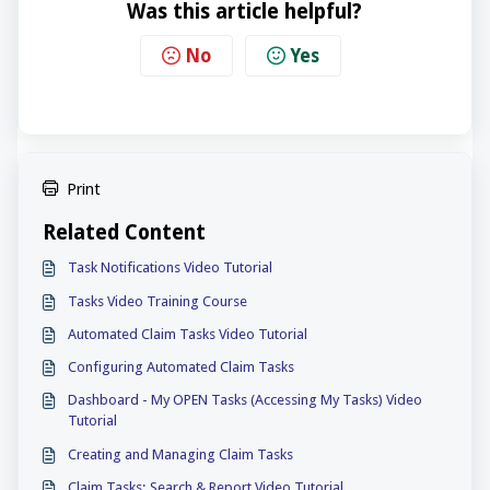
Was this article helpful?
No
Yes
Print
Related Content
Task Notifications Video Tutorial
Tasks Video Training Course
Automated Claim Tasks Video Tutorial
Configuring Automated Claim Tasks
Dashboard - My OPEN Tasks (Accessing My Tasks) Video
Tutorial
Creating and Managing Claim Tasks
Claim Tasks: Search & Report Video Tutorial