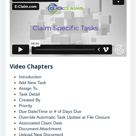
Video Chapters
Introduction
Add New Task
Assign To
Task Detail
Created By
Priority
Due Date/Time or # of Days Due
Override Automatic Task Update at File Closure
Associated Claim Date
Document Attachment
Upload New Document