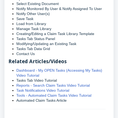
Select Existing Document
Notify Monitored By User & Notify Assigned To User
Notify Other User(s)
Save Task
Load from Library
Manage Task Library
Creating/Editing a Claim Task Library Template
Tasks Tab Status Panel
Modifying/Updating an Existing Task
Tasks Tab Data Grid
Contact Us
Related Articles/Videos
Dashboard - My OPEN Tasks (Accessing My Tasks)
Video Tutorial
Tasks Tab Video Tutorial
Reports - Search Claim Tasks Video Tutorial
Task Notifications Video Tutorial
Tools - Automated Claim Tasks Video Tutorial
Automated Claim Tasks Article