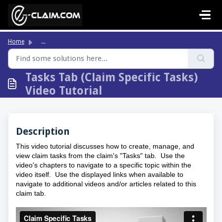
Skip to main content
Home
...
Tasks Tab (Claim Specific Tasks)
Video Tutorial
Description
This video tutorial discusses how to create, manage, and
view claim tasks from the claim's "Tasks" tab. Use the
video's chapters to navigate to a specific topic within the
video itself. Use the displayed links when available to
navigate to additional videos and/or articles related to this
claim tab.