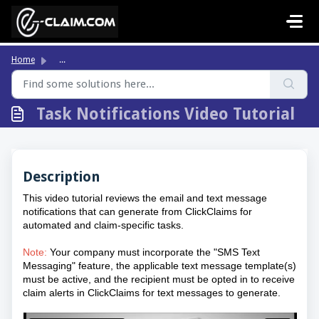
Skip to main content
Home
...
Task Notifications Video Tutorial
Description
This video tutorial reviews the email and text message
notifications that can generate from ClickClaims for
automated and claim-specific tasks.
Note:
Your company must incorporate the "SMS Text
Messaging" feature, the applicable text message template(s)
must be active, and the recipient must be opted in to receive
claim alerts in ClickClaims for text messages to generate.