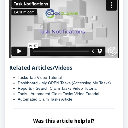
Related Articles/Videos
Tasks Tab Video Tutorial
Dashboard - My OPEN Tasks (Accessing My Tasks)
Reports - Search Claim Tasks Video Tutorial
Tools - Automated Claim Tasks Video Tutorial
Automated Claim Tasks Article
Was this article helpful?