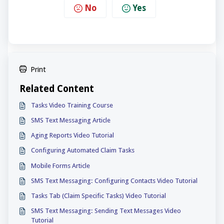
No
Yes
Print
Related Content
Tasks Video Training Course
SMS Text Messaging Article
Aging Reports Video Tutorial
Configuring Automated Claim Tasks
Mobile Forms Article
SMS Text Messaging: Configuring Contacts Video Tutorial
Tasks Tab (Claim Specific Tasks) Video Tutorial
SMS Text Messaging: Sending Text Messages Video
Tutorial