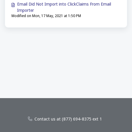
Email Did Not Import into ClickClaims From Email
Importer
Modified on Mon, 17 May, 2021 at 1:50 PM
Contact us at (877) 694-8375 ext 1