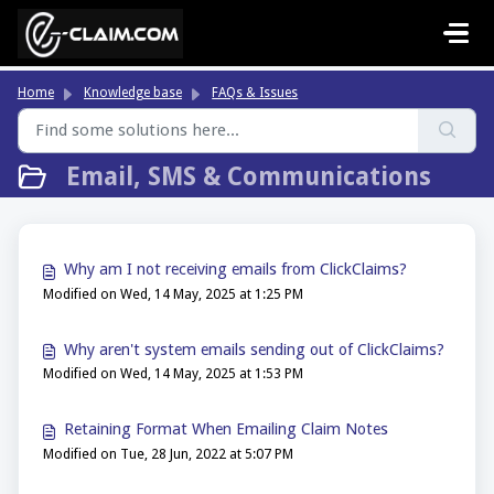
Skip to main content
Home
Knowledge base
FAQs & Issues
Email, SMS & Communications
Why am I not receiving emails from ClickClaims?
Modified on Wed, 14 May, 2025 at 1:25 PM
Why aren't system emails sending out of ClickClaims?
Modified on Wed, 14 May, 2025 at 1:53 PM
Retaining Format When Emailing Claim Notes
Modified on Tue, 28 Jun, 2022 at 5:07 PM