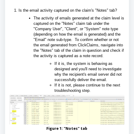
Is the email activity captured on the claim's "Notes" tab?
The activity of emails generated at the claim level is
captured on the "Notes" claim tab under the
"Company User", "Client", or "System" note type
(depending on how the email is generated) and the
"Email" note sub-type. To confirm whether or not
the email generated from ClickClaims, navigate into
the "Notes" tab of the claim in question and check if
the activity is captured as a note record.
If it is, the system is behaving as
designed and you'll need to investigate
why the recipient's email server did not
successfully deliver the email.
If it is not, please continue to the next
troubleshooting step.
Figure 1: "Notes" tab