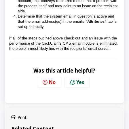
account, that conveys to us that there is not a problem with
the process itself and may point to an issue on the recipient
side.
Determine that the system email in question is active and
that the email address(es) in the email's
"Attributes"
tab is
set up correctly.
If all of the steps outlined above check out and an issue with the
performance of the ClickClaims CMS email module is eliminated,
the problem most likely lies with the recipients' email server.
Was this article helpful?
No
Yes
Print