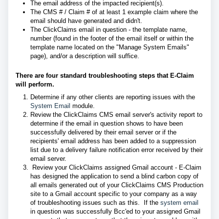
The email address of the impacted recipient(s).
The CMS # / Claim # of at least 1 example claim where the
email should have generated and didn't.
The ClickClaims email in question - the template name,
number (found in the footer of the email itself or within the
template name located on the "Manage System Emails"
page), and/or a description will suffice.
There are four standard troubleshooting steps that E-Claim
will perform.
Determine if any other clients are reporting issues with the
System Email
module.
Review
the ClickClaims CMS email server's activity report to
determine if the email in question shows to have been
successfully delivered by their email server or if the
recipients' email address has been added to a suppression
list due to a delivery failure notification error received by their
email server.
Review your ClickClaims assigned Gmail account - E-Claim
has designed the application to send a blind carbon copy of
all emails generated out of your ClickClaims CMS Production
site to a Gmail account specific to your company as a way
of troubleshooting issues such as this. If the
system email
in question was successfully Bcc'ed to your assigned Gmail