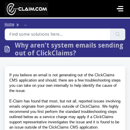
Skip to main content
Home
...
Why aren't system emails sending
out of ClickClaims?
If you believe an email is not generating out of the ClickClaims
CMS application and should, there are a few troubleshooting steps
you can take on your own internally to help identify the cause of
the issue.
E-Claim has found that most, but not all, reported issues involving
emails originate from problems outside of ClickClaims.
We highly
recommend you first perform the standard troubleshooting steps
outlined below as a service charge may apply if a ClickClaims
support representative investigates the issue and it is found to be
an issue outside of the ClickClaims CMS application.