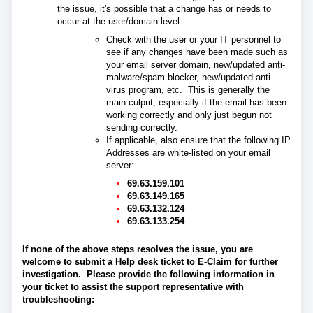
the issue, it's possible that a change has or needs to
occur at the user/domain level.
Check with the user or your IT personnel to
see if any changes have been made such as
your email server domain, new/updated anti-
malware/spam blocker, new/updated anti-
virus program, etc. This is generally the
main culprit, especially if the email has been
working correctly and only just begun not
sending correctly.
If applicable, also ensure that the following IP
Addresses are white-listed on your email
server:
69.63.159.101
69.63.149.165
69.63.132.124
69.63.133.254
If none of the above steps resolves the issue, you are
welcome to submit a Help desk ticket to E-Claim for further
investigation.
Please provide the following information in
your ticket to assist the support representative with
troubleshooting: