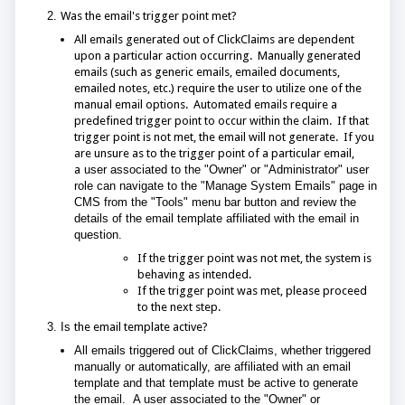
2.
Was the email's trigger point met?
All emails generated out of ClickClaims are dependent
upon a particular action occurring. Manually generated
emails (such as generic emails, emailed documents,
emailed notes, etc.) require the user to utilize one of the
manual email options. Automated emails require a
predefined trigger point to occur within the claim. If that
trigger point is not met, the email will not generate. If you
are unsure as to the trigger point of a particular email,
a
user associated to the "Owner" or "Administrator" user
role can navigate to the "Manage System Emails" page in
CMS from the "Tools" menu bar button and review the
details of the email template affiliated with the email in
question.
If the trigger point was not met, the system is
behaving as intended.
If the trigger point was met, please proceed
to the next step.
3. Is
the email template active?
All emails triggered out of ClickClaims, whether triggered
manually or automatically, are affiliated with an email
template and that template must be active to generate
the email. A user associated to the "Owner" or