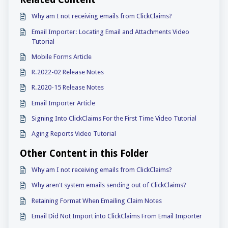
Related Content
Why am I not receiving emails from ClickClaims?
Email Importer: Locating Email and Attachments Video
Tutorial
Mobile Forms Article
R.2022-02 Release Notes
R.2020-15 Release Notes
Email Importer Article
Signing Into ClickClaims For the First Time Video Tutorial
Aging Reports Video Tutorial
Other Content in this Folder
Why am I not receiving emails from ClickClaims?
Why aren't system emails sending out of ClickClaims?
Retaining Format When Emailing Claim Notes
Email Did Not Import into ClickClaims From Email Importer