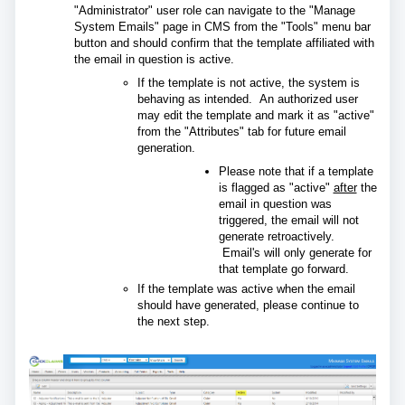
"Administrator" user role can navigate to the "Manage
System Emails" page in CMS from the "Tools" menu bar
button and should confirm that the template affiliated with
the email in question is active.
If the template is not active, the system is
behaving as intended. An authorized user
may edit the template and mark it as "active"
from the "Attributes" tab for future email
generation.
Please note that if a template
is flagged as "active"
after
the
email in question was
triggered, the email will not
generate retroactively.
Email's will only generate for
that template go forward.
If the template was active when the email
should have generated, please continue to
the next step.