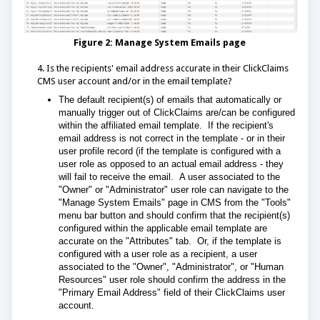
Figure 2: Manage System Emails page
4. Is the recipients' email address accurate in their ClickClaims
CMS user account and/or in the email template?
The default recipient(s) of emails that automatically or
manually trigger out of ClickClaims are/can be configured
within the affiliated email template. If the recipient's
email address is not correct in the template - or in their
user profile record (if the template is configured with a
user role as opposed to an actual email address - they
will fail to receive the email.
A user associated to the
"Owner" or "Administrator" user role can navigate to the
"Manage System Emails" page in CMS from the "Tools"
menu bar button and should confirm that the recipient(s)
configured within the applicable email template are
accurate on the "Attributes" tab. Or, if the template is
configured with a user role as a recipient, a user
associated to the "Owner", "Administrator", or "Human
Resources" user role should confirm the address in the
"Primary Email Address" field of their ClickClaims user
account.