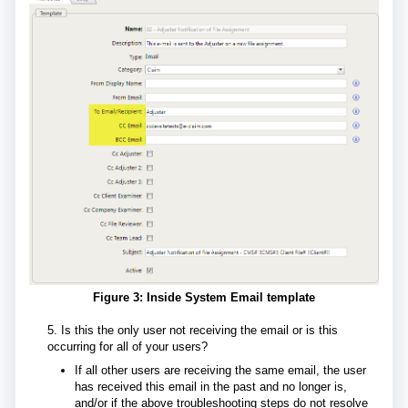
Figure 3: Inside System Email template
5. Is this the only user not receiving the email or is this
occurring for all of your users?
If all other users are receiving the same email, the user
has received this email in the past and no longer is,
and/or if the above troubleshooting steps do not resolve