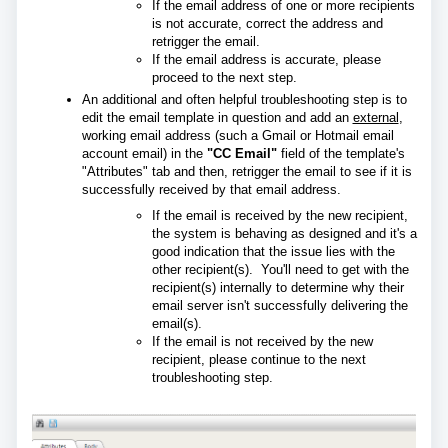
If the email address of one or more recipients
is not accurate, correct the address and
retrigger the email.
If the email address is accurate, please
proceed to the next step.
An additional and often helpful troubleshooting step is to
edit the email template in question and add an
external
,
working email address (such a Gmail or Hotmail email
account email) in the
"CC Email"
field of the template's
"Attributes" tab and then, retrigger the email to see if it is
successfully received by that email address.
If the email is received by the new recipient,
the system is behaving as designed and it's a
good indication that the issue lies with the
other recipient(s). You'll need to get with the
recipient(s) internally to determine why their
email server isn't successfully delivering the
email(s).
If the email is not received by the new
recipient, please continue to the next
troubleshooting step.