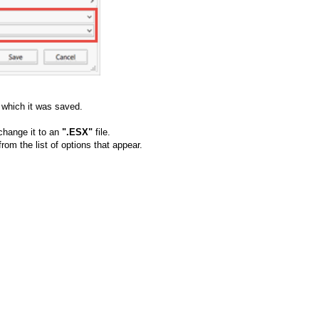
o which it was saved.
 change it to an
".ESX"
file.
from the list of options that appear.