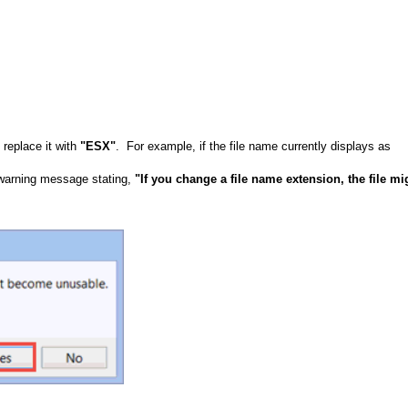
replace it with
"ESX"
. For example, if the file name currently displays as
.
a warning message stating,
"If you change a file name extension, the file mi