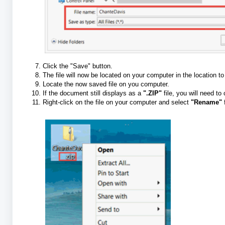
Click the "Save" button.
The file will now be located on your computer in the location t
Locate the now saved file on you computer.
If the document still displays as a
".ZIP"
file, you will need to
Right-click on the file on your computer and select
"Rename"