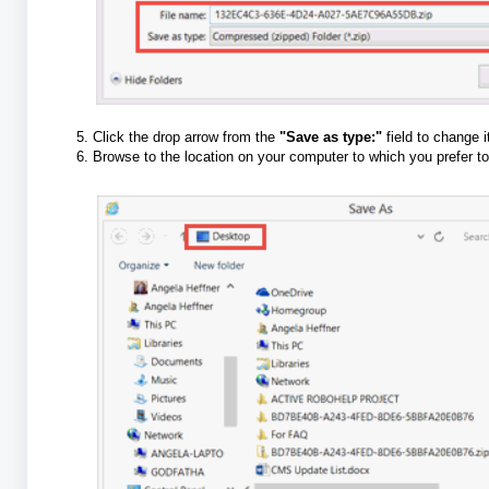
Click the drop arrow from the
"Save as type:"
field to change 
Browse to the location on your computer to which you prefer to