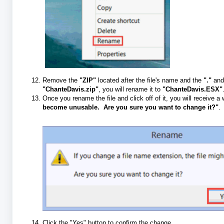
Remove the
"ZIP"
located after the file's name and the
"."
and 
"ChanteDavis.zip"
, you will rename it to
"ChanteDavis.ESX"
Once you rename the file and click off of it, you will receive 
become unusable. Are you sure you want to change it?"
.
Click the "Yes" button to confirm the change.