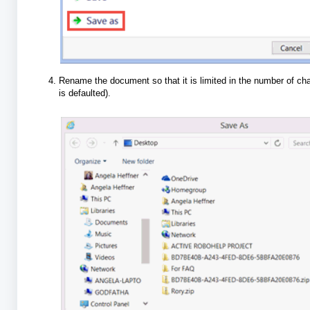
Rename the document so that it is limited in the number of ch
is defaulted).