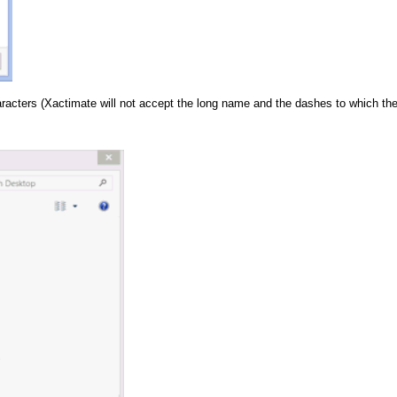
aracters (Xactimate will not accept the long name and the dashes to which the