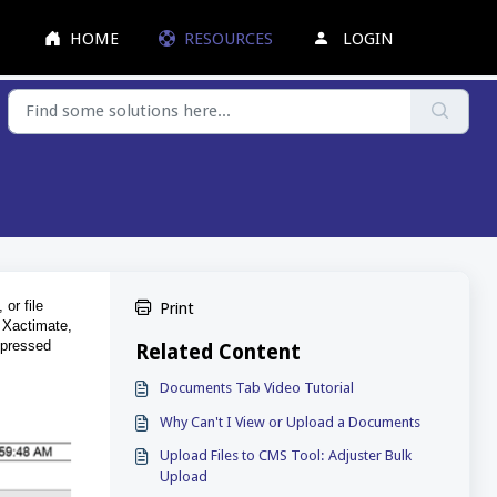
HOME
RESOURCES
LOGIN
 or file
Print
o Xactimate,
ompressed
Related Content
Documents Tab Video Tutorial
Why Can't I View or Upload a Documents
Upload Files to CMS Tool: Adjuster Bulk
Upload