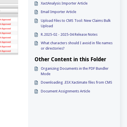
XactAnalysis Importer Article
Email Importer Article
Upload Files to CMS Tool: New Claims Bulk
Upload
R.2025-02 - 2025-04 Release Notes
What characters should I avoid in file names
or directories?
Other Content in this Folder
Organizing Documents in the PDF Bundler
Mode
Downloading .ESX Xactimate files from CMS
Document Assignments Article