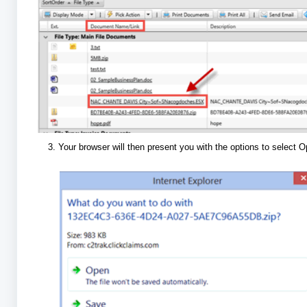
Your browser will then present you with the options to select