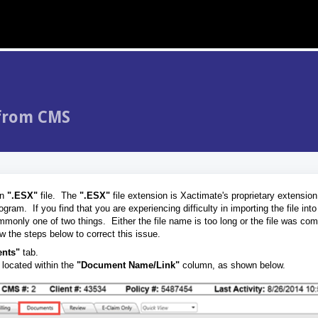
 from CMS
an
".ESX"
file. The
".ESX"
file extension is Xactimate's proprietary extension,
ram. If you find that you are experiencing difficulty in importing the file int
ommonly one of two things. Either the file name is too long or the file was c
 the steps below to correct this issue.
nts"
tab.
 located within the
"Document Name/Link"
column, as shown below.