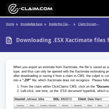
Skip to main content
In
side the Claim File
Cl
aim Documents Tab
Home
Knowledge base
Downloading .ESX Xactimate files
When you export an estimate from Xactimate, the file is saved as 
type, and thus can only be opened with the Xactimate estimating prog
after downloading or saving it from a claim in CMS, the culprit is c
into a
".ZIP"
file, which Xactimate does not recognize. Please follow
From the claim within ClickClaims CMS, click on the
"Docume
Left-click, one time, on the .ESX document hyperlink, which is