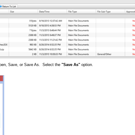
 Open, Save, or Save As. Select the
"Save As"
option.