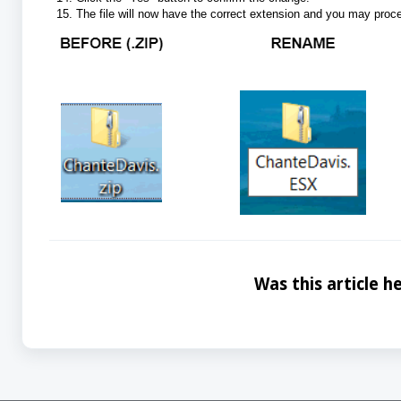
The file will now have the correct extension and you may proce
Was this article he