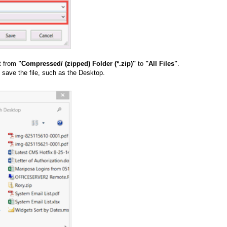
it from
"Compressed/ (zipped) Folder (*.zip)"
to
"All Files"
.
 save the file, such as the Desktop.