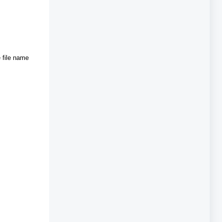
 file name