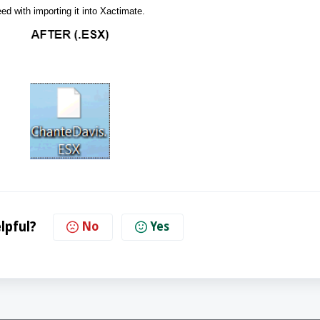
ed with importing it into Xactimate.
lpful?
No
Yes