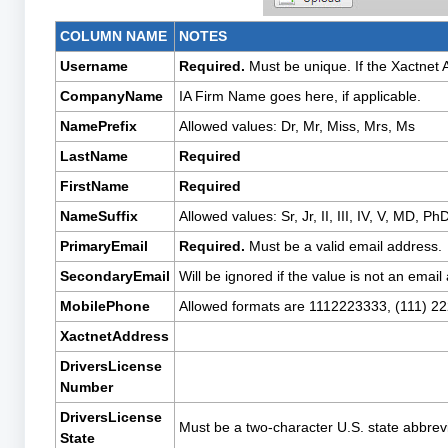
COLUMN NAME
NOTES
Username
Required.
Must be unique. If the Xactnet 
CompanyName
IA Firm Name goes here, if applicable.
NamePrefix
Allowed values: Dr, Mr, Miss, Mrs, Ms
LastName
Required
FirstName
Required
NameSuffix
Allowed values: Sr, Jr, II, III, IV, V, MD, Ph
PrimaryEmail
Required.
Must be a valid email address.
SecondaryEmail
Will be ignored if the value is not an email
MobilePhone
Allowed formats are 1112223333, (111) 2
XactnetAddress
DriversLicense
Number
DriversLicense
Must be a two-character U.S. state abbrevi
State