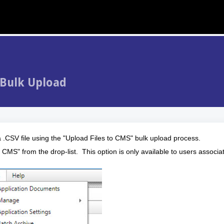
 Bulk Upload
 .CSV file using the "Upload Files to CMS" bulk upload process.
 CMS" from the drop-list. This option is only available to users associa