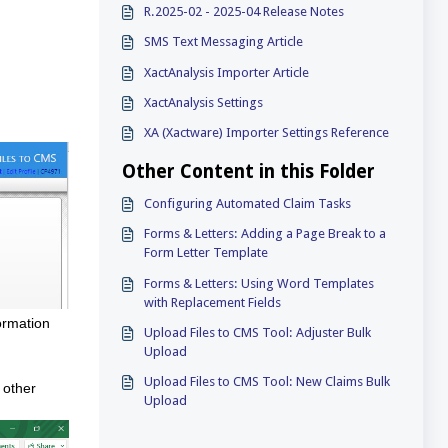
R.2025-02 - 2025-04 Release Notes
SMS Text Messaging Article
XactAnalysis Importer Article
XactAnalysis Settings
XA (Xactware) Importer Settings Reference
Other Content in this Folder
Configuring Automated Claim Tasks
Forms & Letters: Adding a Page Break to a
Form Letter Template
Forms & Letters: Using Word Templates
with Replacement Fields
ormation
Upload Files to CMS Tool: Adjuster Bulk
Upload
Upload Files to CMS Tool: New Claims Bulk
 other
Upload