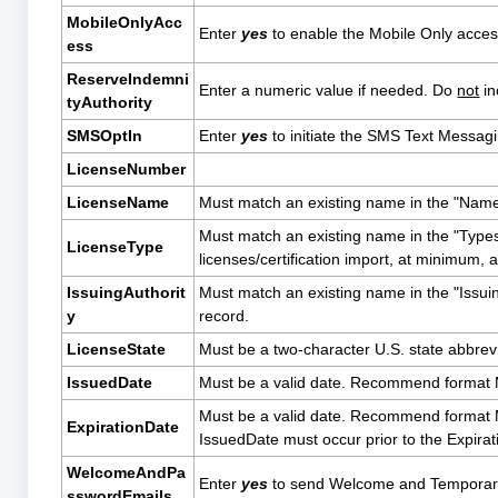
MobileOnlyAcc
Enter
yes
to enable the Mobile Only acces
ess
ReserveIndemni
Enter a numeric value if needed. Do
not
in
tyAuthority
SMSOptIn
Enter
yes
to initiate the SMS Text Messag
LicenseNumber
LicenseName
Must match an existing name in the "Names"
Must match an existing name in the "Types"
LicenseType
licenses/certification import, at minimum
IssuingAuthorit
Must match an existing name in the "Issuing
y
record.
LicenseState
Must be a two-character U.S. state abbrevi
IssuedDate
Must be a valid date. Recommend forma
Must be a valid date. Recommend format M
ExpirationDate
IssuedDate must occur prior to the Expira
WelcomeAndPa
Enter
yes
to send Welcome and Temporary
sswordEmails