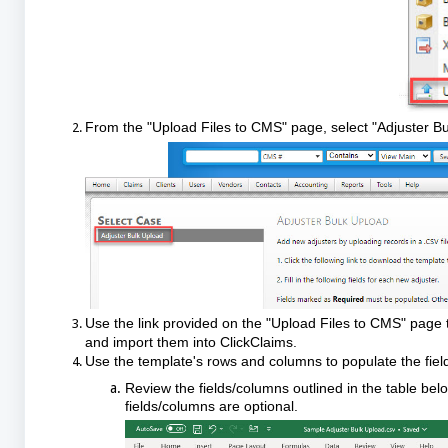
From the "Upload Files to CMS" page, select "Adjuster Bu
Use the link provided on the "Upload Files to CMS" page 
and import them into ClickClaims.
Use the template's rows and columns to populate the field
Review the fields/columns outlined in the table b
fields/columns are optional.