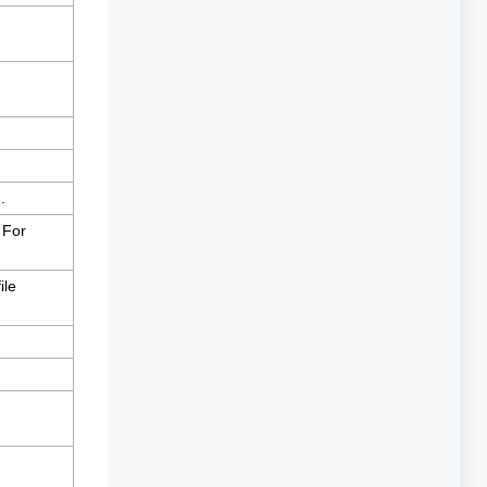
.
 For
ile