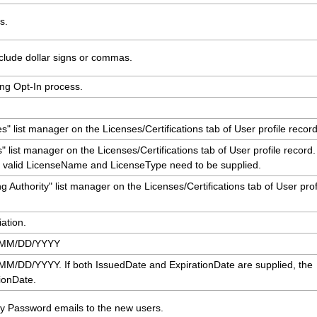
s.
clude dollar signs or commas.
ing Opt-In process.
 list manager on the Licenses/Certifications tab of User profile record
 list manager on the Licenses/Certifications tab of User profile record.
, a valid LicenseName and LicenseType need to be supplied.
 Authority" list manager on the Licenses/Certifications tab of User prof
ation.
t MM/DD/YYYY
M/DD/YYYY. If both IssuedDate and ExpirationDate are supplied, the
tionDate.
 Password emails to the new users.