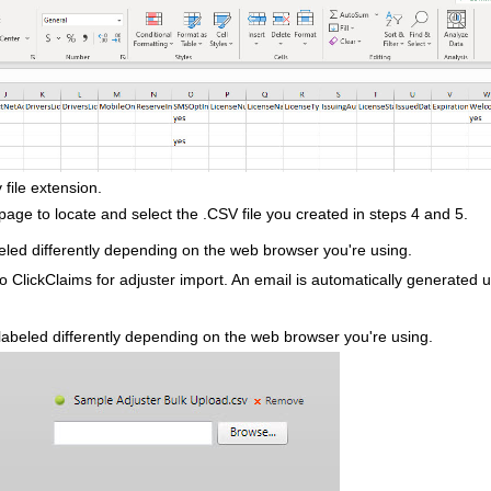
 file extension.
age to locate and select the .CSV file you created in steps 4 and 5.
led differently depending on the web browser you're using.
to ClickClaims for adjuster import. An email is automatically generated u
abeled differently depending on the web browser you're using.