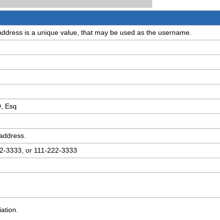
Address is a unique value, that may be used as the username.
D, Esq
 address.
22-3333, or 111-222-3333
ation.