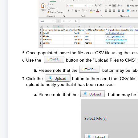
Once populated, save the file as a .CSV file using the .csv
Use the
button on the "Upload Files to CMS" p
Please note that the
button may be labe
Click the
button to then send the .CSV file 
upload to notify you that it has been received.
Please note that the
button may be l