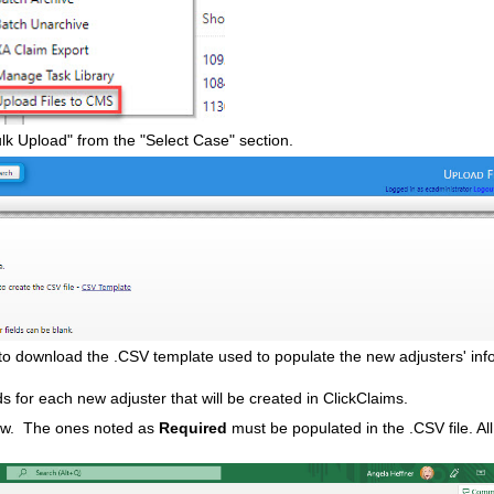
lk Upload" from the "Select Case" section.
to download the .CSV template used to populate the new adjusters' inf
s for each new adjuster that will be created in ClickClaims.
elow. The ones noted as
Required
must be populated in the .CSV file. All