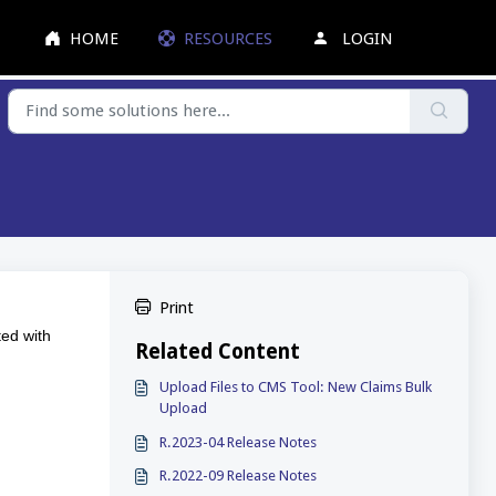
HOME
RESOURCES
LOGIN
Print
ted with
Related Content
Upload Files to CMS Tool: New Claims Bulk
Upload
R.2023-04 Release Notes
R.2022-09 Release Notes