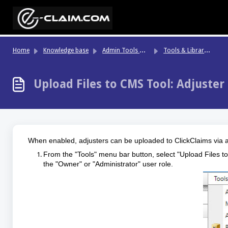
Skip to main content
Ad
min Tools & System Settings
To
ols & Libraries
Home
Knowledge base
Upload Files to CMS Tool: Adjuster
When enabled, adjusters can be uploaded to ClickClaims via a
From the "Tools" menu bar button, select "Upload Files to
the "Owner" or "Administrator" user role.