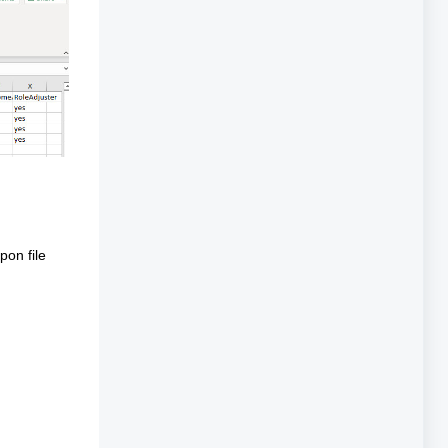
pon file