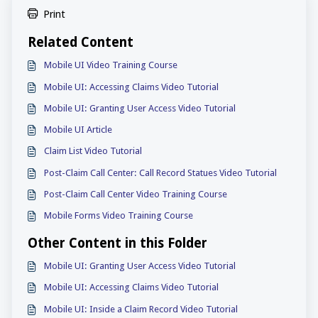
Print
Related Content
Mobile UI Video Training Course
Mobile UI: Accessing Claims Video Tutorial
Mobile UI: Granting User Access Video Tutorial
Mobile UI Article
Claim List Video Tutorial
Post-Claim Call Center: Call Record Statues Video Tutorial
Post-Claim Call Center Video Training Course
Mobile Forms Video Training Course
Other Content in this Folder
Mobile UI: Granting User Access Video Tutorial
Mobile UI: Accessing Claims Video Tutorial
Mobile UI: Inside a Claim Record Video Tutorial