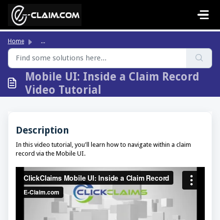
Skip to main content
Home
...
Mobile UI: Inside a Claim Record
Video Tutorial
Description
In this video tutorial, you'll learn how to navigate within a claim
record via the Mobile UI.