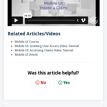
Related Articles/Videos
Mobile UI Course
Mobile UI: Granting User Access Video Tutorial
Mobile UI: Accessing Claims Video Tutorial
Mobile UI Article
Was this article helpful?
No
Yes