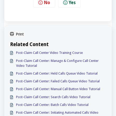
No
Yes
Print
Related Content
Post-Claim Call Center Video Training Course
Post-Claim Call Center: Manage & Configure Call Center
Video Tutorial
Post-Claim Call Center: Held Calls Queue Video Tutorial
Post-Claim Call Center: Failed Calls Queue Video Tutorial
Post-Claim Call Center: Manual Call Button Video Tutorial
Post-Claim Call Center: Search Calls Video Tutorial
Post-Claim Call Center: Batch Calls Video Tutorial
Post-Claim Call Center: Initiating Automated Calls Video