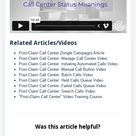
Related Articles/Videos
Post-Claim Call Center (Single Campaign) Article
Post-Claim Call Center: Manage Call Center Video
Post Claim Call Center: Initiating Automated Calls Video
Post-Claim Call Center: Manual Call Button Video
Post-Claim Call Center: Batch Calls Video
Post-Claim Call Center: Held Calls Queue Video
Post-Claim Call Center: Failed Calls Queue Video
Post-Claim Call Center: Search Calls Video
"Post-Claim Call Center" Video Training Course
Was this article helpful?