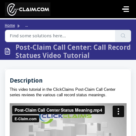
Skip to main content
Home
...
Post-Claim Call Center: Call Record
Statues Video Tutorial
Description
This video tutorial in the ClickClaims Post-Claim Call Center 
series reviews the various call record status meanings.