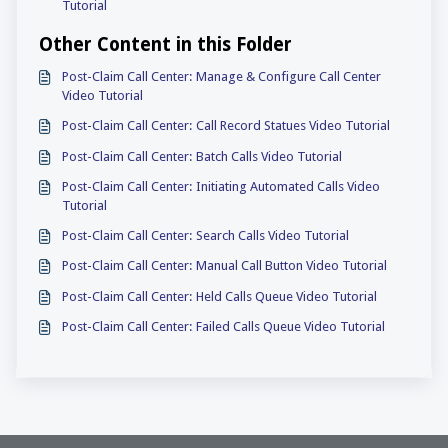
Tutorial
Other Content in this Folder
Post-Claim Call Center: Manage & Configure Call Center
Video Tutorial
Post-Claim Call Center: Call Record Statues Video Tutorial
Post-Claim Call Center: Batch Calls Video Tutorial
Post-Claim Call Center: Initiating Automated Calls Video
Tutorial
Post-Claim Call Center: Search Calls Video Tutorial
Post-Claim Call Center: Manual Call Button Video Tutorial
Post-Claim Call Center: Held Calls Queue Video Tutorial
Post-Claim Call Center: Failed Calls Queue Video Tutorial