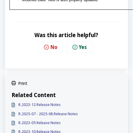
Was this article helpful?
No
Yes
Print
Related Content
R.2023-12 Release Notes
R.2025-07 - 2025-08 Release Notes
R.2023-05 Release Notes
R.2023-10 Release Notes