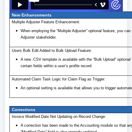
New Enhancements
Multiple Adjuster Feature Enhancement:
When employing the “Multiple Adjuster” optional feature, you can 
Adjuster stakeholder.
Users Bulk Edit Added to Bulk Upload Feature:
A new .CSV template is available with the “Bulk Upload” optional 
certain fields within a user’s profile record.
Automated Claim Task Logic for Claim Flag as Trigger:
An optional setting is available that allows you to trigger automa
Corrections
Invoice Modified Date Not Updating on Record Change:
A correction has been made to the Accounting module so that any
“Modified Date” field is also properly updated.