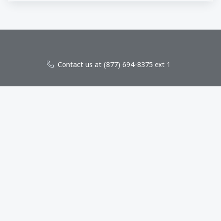
Contact us at (877) 694-8375 ext 1