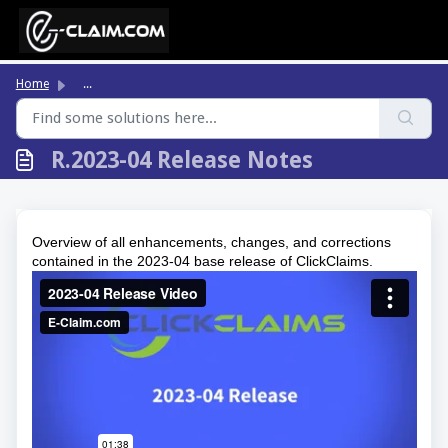
Skip to main content
Home
...
R.2023-04 Release Notes
Overview of all enhancements, changes, and corrections
contained in the 2023-04 base release of ClickClaims.