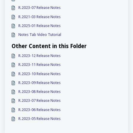
R.2023-07 Release Notes
R.2021-03 Release Notes
R.2025-01 Release Notes
Notes Tab Video Tutorial
Other Content in this Folder
R.2023-12 Release Notes
R.2023-11 Release Notes
R.2023-10 Release Notes
R.2023-09 Release Notes
R.2023-08 Release Notes
R.2023-07 Release Notes
R.2023-06 Release Notes
R.2023-05 Release Notes