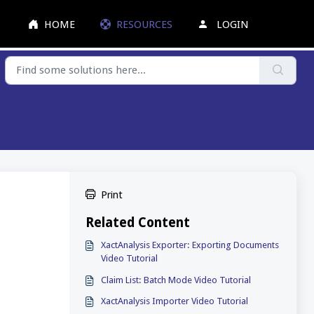
HOME
RESOURCES
LOGIN
Print
Related Content
XactAnalysis Exporter: Exporting Documents
Video Tutorial
Claim List: Batch Mode Video Tutorial
XactAnalysis Importer Video Tutorial