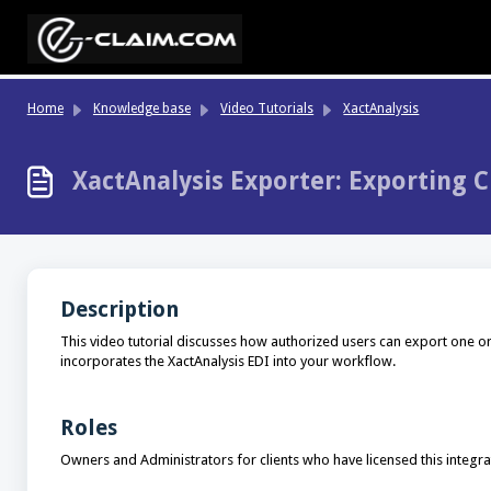
Skip to main content
Home
Knowledge base
Video Tutorials
XactAnalysis
XactAnalysis Exporter: Exporting C
Description
This video tutorial discusses how authorized users can export one or
incorporates the XactAnalysis EDI into your workflow.
Roles
Owners and Administrators for clients who have licensed this integra