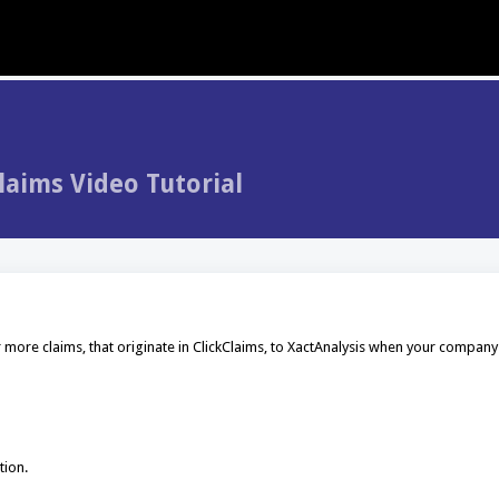
laims Video Tutorial
 more claims, that originate in ClickClaims, to XactAnalysis when your company
tion.