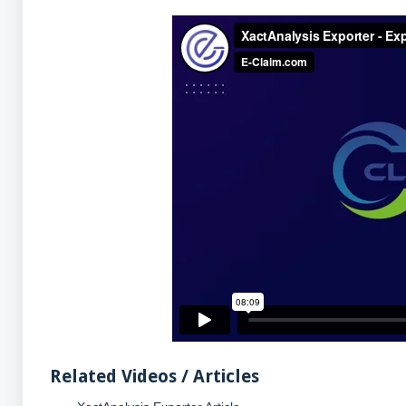
Related Videos / Articles