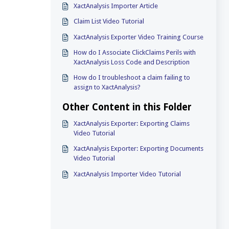
XactAnalysis Importer Article
Claim List Video Tutorial
XactAnalysis Exporter Video Training Course
How do I Associate ClickClaims Perils with
XactAnalysis Loss Code and Description
How do I troubleshoot a claim failing to
assign to XactAnalysis?
Other Content in this Folder
XactAnalysis Exporter: Exporting Claims
Video Tutorial
XactAnalysis Exporter: Exporting Documents
Video Tutorial
XactAnalysis Importer Video Tutorial