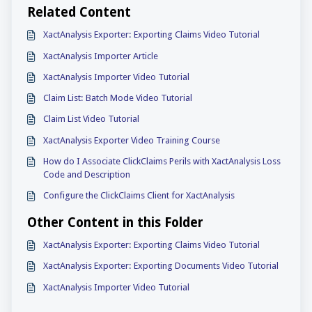
Related Content
XactAnalysis Exporter: Exporting Claims Video Tutorial
XactAnalysis Importer Article
XactAnalysis Importer Video Tutorial
Claim List: Batch Mode Video Tutorial
Claim List Video Tutorial
XactAnalysis Exporter Video Training Course
How do I Associate ClickClaims Perils with XactAnalysis Loss
Code and Description
Configure the ClickClaims Client for XactAnalysis
Other Content in this Folder
XactAnalysis Exporter: Exporting Claims Video Tutorial
XactAnalysis Exporter: Exporting Documents Video Tutorial
XactAnalysis Importer Video Tutorial