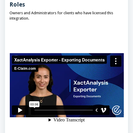
Roles
Owners and Administrators for clients who have licensed this
integration.