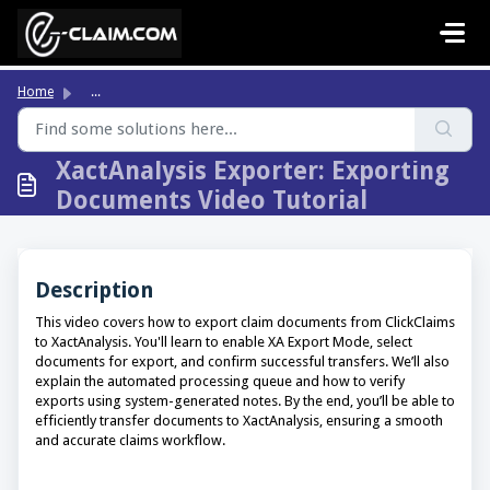
Skip to main content
Home
...
XactAnalysis Exporter: Exporting
Documents Video Tutorial
Description
This video covers how to export claim documents from ClickClaims
to XactAnalysis. You'll learn to enable XA Export Mode, select
documents for export, and confirm successful transfers. We’ll also
explain the automated processing queue and how to verify
exports using system-generated notes. By the end, you’ll be able to
efficiently transfer documents to XactAnalysis, ensuring a smooth
and accurate claims workflow.