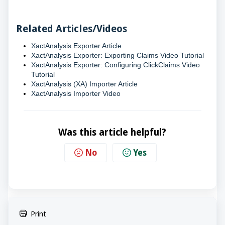
Related Articles/Videos
XactAnalysis Exporter Article
XactAnalysis Exporter: Exporting Claims Video Tutorial
XactAnalysis Exporter: Configuring ClickClaims Video
Tutorial
XactAnalysis (XA) Importer Article
XactAnalysis Importer Video
Was this article helpful?
No
Yes
Print