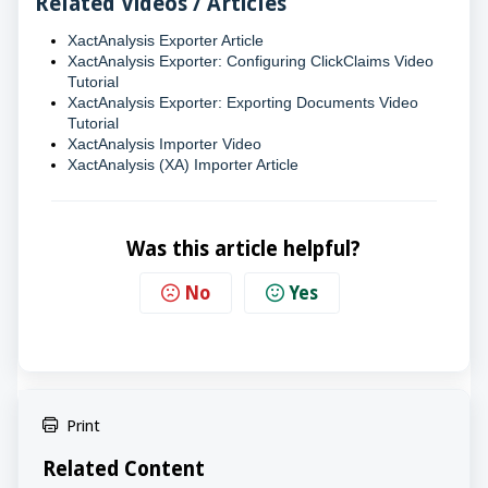
Related Videos / Articles
XactAnalysis Exporter Article
XactAnalysis Exporter: Configuring ClickClaims Video
Tutorial
XactAnalysis Exporter: Exporting Documents Video
Tutorial
XactAnalysis Importer Video
XactAnalysis (XA) Importer Article
Was this article helpful?
No
Yes
Print
Related Content