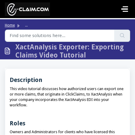
Skip to main content
Home
...
XactAnalysis Exporter: Exporting
Claims Video Tutorial
Description
This video tutorial discusses how authorized users can export one
or more claims, that originate in ClickClaims, to XactAnalysis when
your company incorporates the XactAnalysis EDI into your
workflow.
Roles
Owners and Administrators for clients who have licensed this