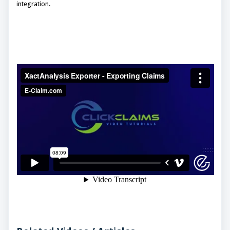
integration.