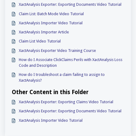
XactAnalysis Exporter: Exporting Documents Video Tutorial
Claim List: Batch Mode Video Tutorial
XactAnalysis Importer Video Tutorial
XactAnalysis Importer Article
Claim List Video Tutorial
XactAnalysis Exporter Video Training Course
How do I Associate ClickClaims Perils with XactAnalysis Loss
Code and Description
How do I troubleshoot a claim failing to assign to
XactAnalysis?
Other Content in this Folder
XactAnalysis Exporter: Exporting Claims Video Tutorial
XactAnalysis Exporter: Exporting Documents Video Tutorial
XactAnalysis Importer Video Tutorial