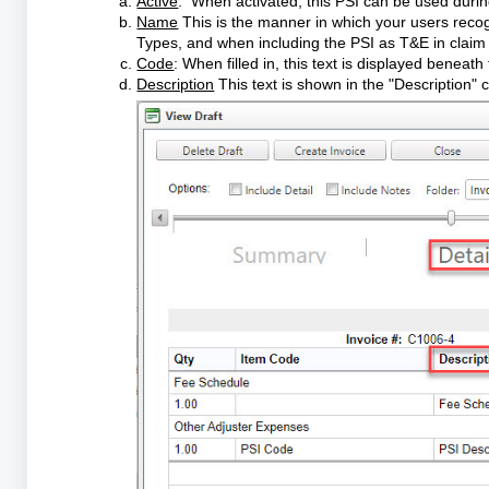
Active
: When activated, this PSI can be used during
Name
This is the manner in which your users recogn
Types, and when including the PSI as T&E in clai
Code
: When filled in, this text is displayed benea
Description
This text is shown in the "Description" 