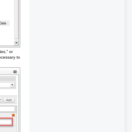
tes," or
necessary to