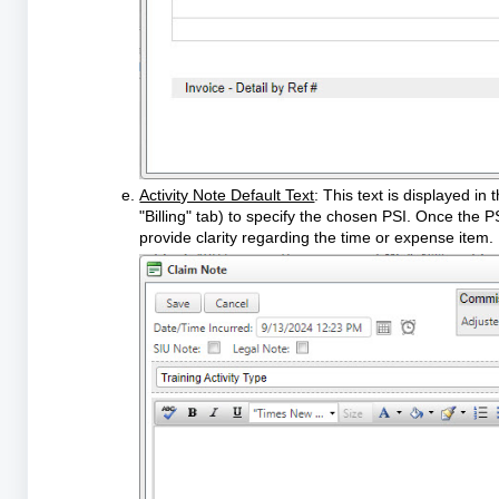
Activity Note Default Text
: This text is displayed i
"Billing" tab) to specify the chosen PSI. Once the PS
provide clarity regarding the time or expense item.