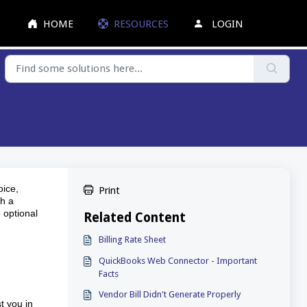
HOME
RESOURCES
LOGIN
oice,
Print
th a
 optional
Related Content
Billing Rate Sheet
QuickBooks Web Connector - Important
Facts
Vendor Bill Didn't Generate Properly
t you in