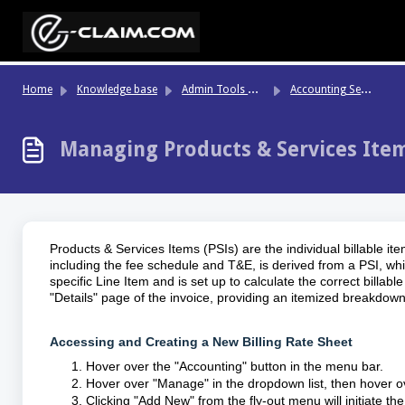
Skip to main content
Ad
min Tools & System Settings
Ac
counting Settings & Configurations
Home
Knowledge base
Managing Products & Services Item
Products & Services Items (PSIs) are the individual billable 
including the fee schedule and T&E, is derived from a PSI, whic
specific Line Item and is set up to calculate the correct bill
"Details" page of the invoice, providing an itemized breakdown
Accessing and Creating a New Billing Rate Sheet
Hover over the "Accounting" button in the menu bar.
Hover over "Manage" in the dropdown list, then hover ov
Clicking "Add New" from the fly-out menu will initiate t