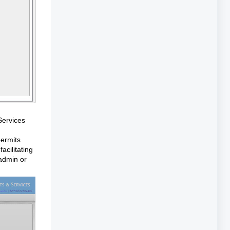
Services
permits
acilitating
 admin or