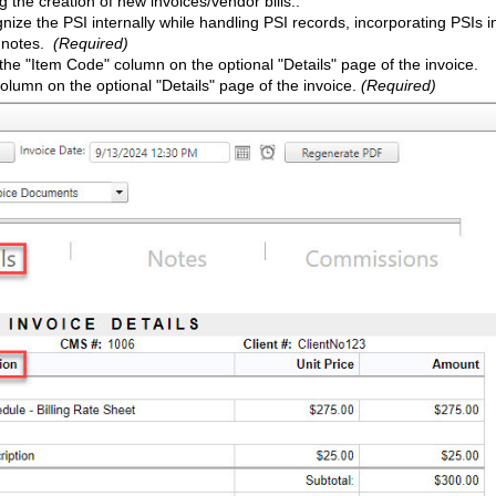
 the creation of new invoices/vendor bills..
ize the PSI internally while handling PSI records, incorporating PSIs in
m notes.
(Required)
th the "Item Code" column on the optional "Details" page of the invoice.
column on the optional "Details" page of the invoice.
(Required)