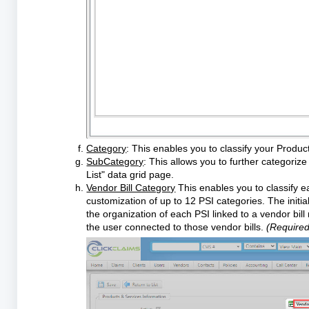
Category
: This enables you to classify your Produc
SubCategory
: This allows you to further categoriz
List" data grid page.
Vendor Bill Category
This enables you to classify ea
customization of up to 12 PSI categories. The initia
the organization of each PSI linked to a vendor bil
the user connected to those vendor bills.
(Required