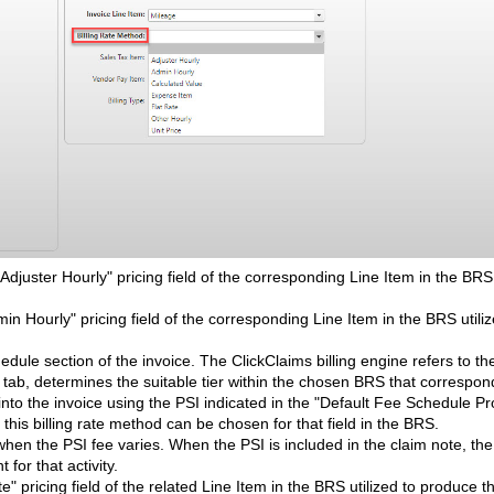
Adjuster Hourly" pricing field of the corresponding Line Item in the BRS 
min Hourly" pricing field of the corresponding Line Item in the BRS utiliz
chedule section of the invoice. The ClickClaims billing engine refers to th
" tab, determines the suitable tier within the chosen BRS that correspon
nto the invoice using the PSI indicated in the "Default Fee Schedule P
this billing rate method can be chosen for that field in the BRS.
d when the PSI fee varies. When the PSI is included in the claim note, th
for that activity.
e" pricing field of the related Line Item in the BRS utilized to produce t