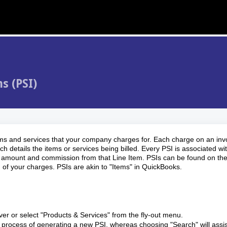
s (PSI)
items and services that your company charges for. Each charge on an inv
h details the items or services being billed. Every PSI is associated wi
able amount and commission from that Line Item. PSIs can be found on the
 of your charges. PSIs are akin to "Items" in QuickBooks.
er or select "Products & Services" from the fly-out menu.
he process of generating a new PSI, whereas choosing "Search" will assis