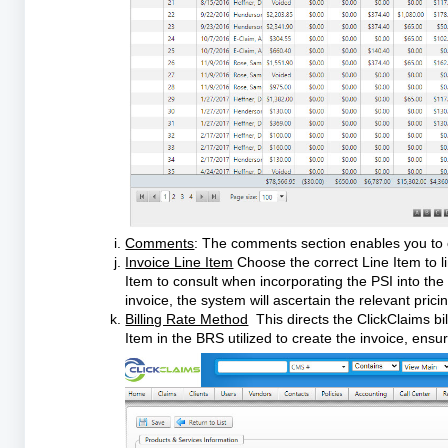
Comments
: The comments section enables you to c
Invoice Line Item
Choose the correct Line Item to li
Item to consult when incorporating the PSI into the 
invoice, the system will ascertain the relevant pri
Billing Rate Method
This directs the ClickClaims bil
Item in the BRS utilized to create the invoice, ensur