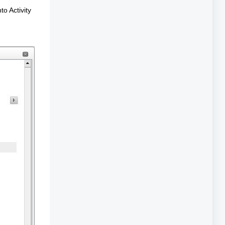
to Activity