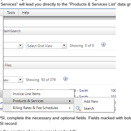
 Services" will lead you directly to the "Products & Services List" data g
I, complete the necessary and optional fields. Fields marked with bol
PSI record.