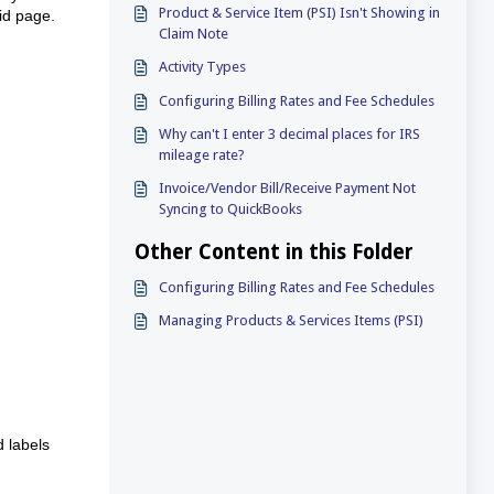
Product & Service Item (PSI) Isn't Showing in
rid page.
Claim Note
Activity Types
Configuring Billing Rates and Fee Schedules
Why can't I enter 3 decimal places for IRS
mileage rate?
Invoice/Vendor Bill/Receive Payment Not
Syncing to QuickBooks
Other Content in this Folder
Configuring Billing Rates and Fee Schedules
Managing Products & Services Items (PSI)
d labels