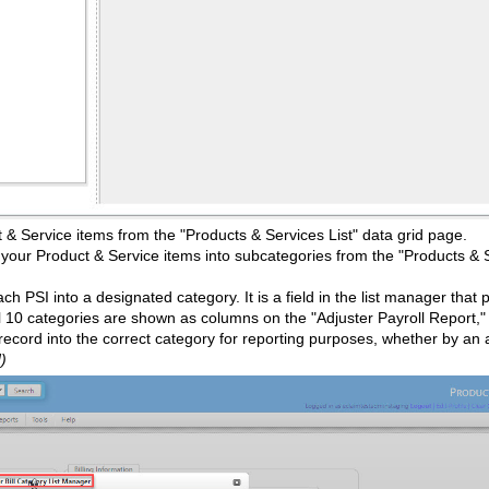
t & Service items from the "Products & Services List" data grid page.
e your Product & Service items into subcategories from the "Products & 
ch PSI into a designated category. It is a field in the list manager that 
l 10 categories are shown as columns on the "Adjuster Payroll Report," f
l record into the correct category for reporting purposes, whether by an
)