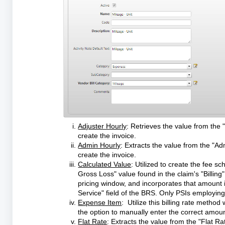
Adjuster Hourly
: Retrieves the value from the "
create the invoice.
Admin Hourly
: Extracts the value from the "Ad
create the invoice.
Calculated Value
: Utilized to create the fee s
Gross Loss" value found in the claim's "Billing
pricing window, and incorporates that amount i
Service" field of the BRS. Only PSIs employing 
Expense Item
: Utilize this billing rate metho
the option to manually enter the correct amount 
Flat Rate
: Extracts the value from the "Flat Rat