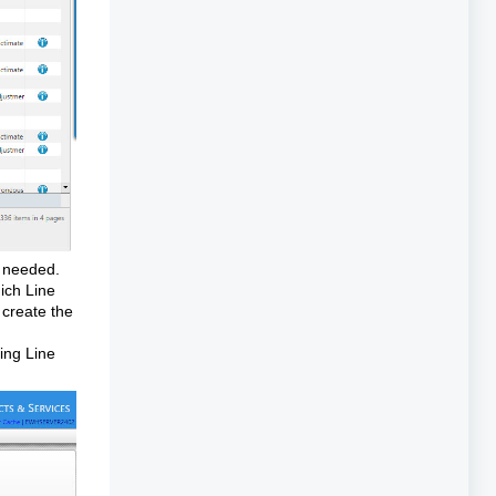
if needed.
hich Line
 create the
ding Line