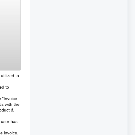
utilized to
ed to
e "Invoice
ds with the
roduct &
e user has
he invoice.