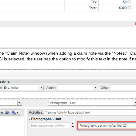
n the "Claim Note" window (when adding a claim note via the "Notes," "Da
I is selected, the user has the option to modify this text in the note if 