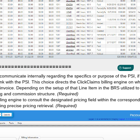
ommunicate internally regarding the specifics or purpose of the PSI, 
nk with the PSI. This choice directs the ClickClaims billing engine on w
invoice. Depending on the setup of that Line Item in the BRS utilized to
cing and commission structure.
(Required)
ling engine to consult the designated pricing field within the correspon
ing precise pricing retrieval.
(Required)