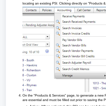
locating an existing PSI. Clicking directly on "Products &
On the "Products & Services" page, to generate a new PS
are essential and must be filled out prior to saving the 