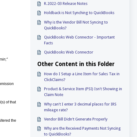
R.2022-03 Release Notes
Holdback is Not Synching to QuickBooks
Why is the Vendor Bill Not Syncing to
QuickBooks?
QuickBooks Web Connector - Important
Facts
QuickBooks Web Connector
min;”
Other Content in this Folder
How do I Setup a Line Item for Sales Tax in
ClickClaims?
ommission
Product & Service Item (PSI) Isn't Showing in
Claim Note
s) of that
Why can't I enter 3 decimal places for IRS
mileage rate?
Vendor Bill Didn't Generate Properly
altered the
Why are the Received Payments Not Syncing
to QuickBooks?