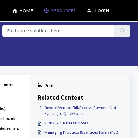
HOME
RESOURCES
LOGIN
figuration
Print
Related Content
Invoice/Vendor Bill/Receive Payment Not
d(s) –
Syncing to QuickBooks
PSI record
R.2020-15 Release Notes
eimbursement
Managing Products & Services Items (PSI)