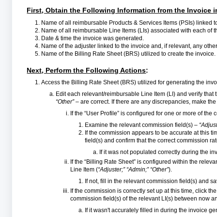
First, Obtain the Following Information from the Invoice 
Name of all reimbursable Products & Services Items (PSIs) linked to
Name of all reimbursable Line Items (LIs) associated with each of 
Date & time the invoice was generated.
Name of the adjuster linked to the invoice and, if relevant, any ot
Name of the Billing Rate Sheet (BRS) utilized to create the invoice.
Next, Perform the Following Actions
:
Access the Billing Rate Sheet (BRS) utilized for generating the in
Edit each relevant/reimbursable Line Item (LI) and verify that
“Other”
– are correct. If there are any discrepancies, make t
If the “User Profile” is configured for one or more of th
Examine the relevant commission field(s) –
“Adjust
If the commission appears to be accurate at this ti
field(s) and confirm that the correct commission rate
If it was not populated correctly during the 
If the “Billing Rate Sheet” is configured within the rele
Line Item (
“Adjuster;” “Admin;” “Other”
).
If not, fill in the relevant commission field(s) and 
If the commission is correctly set up at this time, click 
commission field(s) of the relevant LI(s) between now an
If it wasn't accurately filled in during the invoice ge