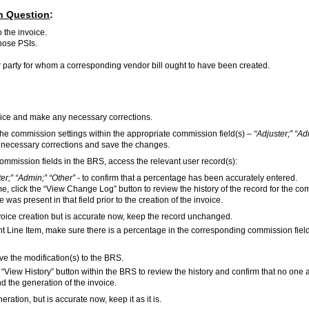
in Question
:
 the invoice.
those PSIs.
her party for whom a corresponding vendor bill ought to have been created.
voice and make any necessary corrections.
 the commission settings within the appropriate commission field(s) –
“Adjuster;” “Ad
he necessary corrections and save the changes.
e commission fields in the BRS, access the relevant user record(s):
er;” “Admin;” “Other”
- to confirm that a percentage has been accurately entered.
me, click the “View Change Log” button to review the history of the record for the c
 was present in that field prior to the creation of the invoice.
invoice creation but is accurate now, keep the record unchanged.
vant Line Item, make sure there is a percentage in the corresponding commission field(
save the modification(s) to the BRS.
the “View History” button within the BRS to review the history and confirm that no one 
d the generation of the invoice.
neration, but is accurate now, keep it as it is.