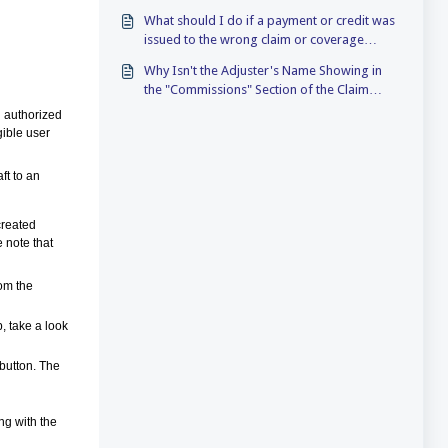
What should I do if a payment or credit was
issued to the wrong claim or coverage
(TIVA)?
Why Isn't the Adjuster's Name Showing in
the "Commissions" Section of the Claim
Note
n authorized
gible user
ft to an
created
e note that
rom the
b, take a look
 button. The
ng with the