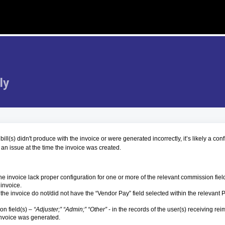
ly
ll(s) didn't produce with the invoice or were generated incorrectly, it’s likely a con
 an issue at the time the invoice was created.
he invoice lack proper configuration for one or more of the relevant commission fiel
 invoice.
the invoice do not/did not have the “Vendor Pay” field selected within the relevant 
n field(s) –
“Adjuster;” “Admin;” “Other”
- in the records of the user(s) receiving r
 invoice was generated.