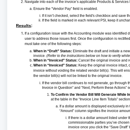
Navigate into each of the invoice’s applicable Products & Services 
Ensure the “Vendor Pay” field is enabled.
If it isn’t checked, select the field's checkbox and save 
If the field is marked in each relevant PSI, keep it unch
Results
:
If a configuration issue with the Accounting module was identified d
user to address those issues first. Once the configuration is rectified
must take one of the following steps:
When in “Draft” Status:
Eliminate the draft and initiate a ne
invoice.
(Refer to the instructions below on how to verify while 
When in “Invoiced” Status:
Cancel the original invoice and re
When in “Invoiced” Status:
Keep the original invoice intact,
invoice without voiding the related vendor bill(s). This will 
the vendor bill(s) will not be linked to the original invoice.
If the vendor bill continues to not generate, go through t
Invoice in Question” and “Next, Perform these Actions” se
To Confirm the Vendor Bill Will Generate While In
at the table in the “Invoice Line Item Totals” section
If a dollar amount is displayed exclusively i
“Amount” column signifies the invoice amount
If there is a dollar amount listed under 
commissionable parties you’ve chosen to
invoice once you click the “Save Draft” 