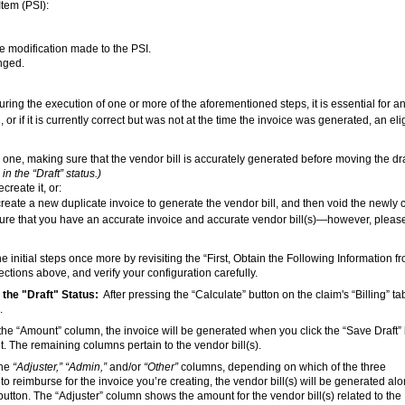
Item (PSI):
the modification made to the PSI.
anged.
uring the execution of one or more of the aforementioned steps, it is essential for a
, or if it is currently correct but was not at the time the invoice was generated, an eli
w one, making sure that the vendor bill is accurately generated before moving the dra
in the “Draft” status.)
create it, or:
 create a new duplicate invoice to generate the vendor bill, and then void the newly 
ensure that you have an accurate invoice and accurate vendor bill(s)—however, pleas
he initial steps once more by revisiting the “First, Obtain the Following Information f
ctions above, and verify your configuration carefully.
 the "Draft" Status:
After pressing the “Calculate” button on the claim's “Billing” ta
.
n the “Amount” column, the invoice will be generated when you click the “Save Draft”
. The remaining columns pertain to the vendor bill(s).
the
“Adjuster,” “Admin,”
and/or
“Other”
columns, depending on which of the three
 reimburse for the invoice you’re creating, the vendor bill(s) will be generated alo
button. The “Adjuster” column shows the amount for the vendor bill(s) related to the