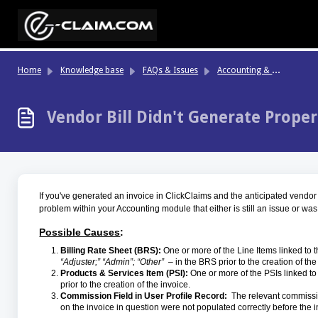
Skip to main content
Ac
counting & Finance
Home
Knowledge base
FAQs & Issues
Vendor Bill Didn't Generate Proper
If you've generated an invoice in ClickClaims and the anticipated vendor bi
problem within your Accounting module that either is still an issue or was
Possible Causes
:
Billing Rate Sheet (BRS):
One or more of the Line Items linked to t
“Adjuster;” “Admin”; “Other”
– in the BRS prior to the creation of the
Products & Services Item (PSI):
One or more of the PSIs linked to 
prior to the creation of the invoice.
Commission Field in User Profile Record:
The relevant commissio
on the invoice in question were not populated correctly before the