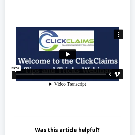
Was this article helpful?