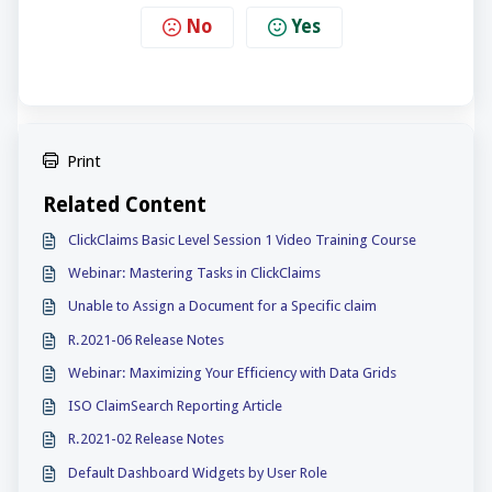
No
Yes
Print
Related Content
ClickClaims Basic Level Session 1 Video Training Course
Webinar: Mastering Tasks in ClickClaims
Unable to Assign a Document for a Specific claim
R.2021-06 Release Notes
Webinar: Maximizing Your Efficiency with Data Grids
ISO ClaimSearch Reporting Article
R.2021-02 Release Notes
Default Dashboard Widgets by User Role