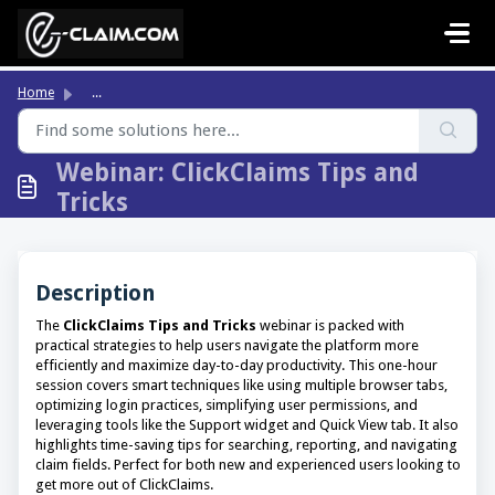
Skip to main content
Home
...
Webinar: ClickClaims Tips and
Tricks
Description
The
ClickClaims Tips and Tricks
webinar is packed with
practical strategies to help users navigate the platform more
efficiently and maximize day-to-day productivity. This one-hour
session covers smart techniques like using multiple browser tabs,
optimizing login practices, simplifying user permissions, and
leveraging tools like the Support widget and Quick View tab. It also
highlights time-saving tips for searching, reporting, and navigating
claim fields. Perfect for both new and experienced users looking to
get more out of ClickClaims.