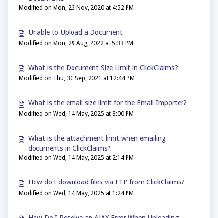
Modified on Mon, 23 Nov, 2020 at 4:52 PM
Unable to Upload a Document
Modified on Mon, 29 Aug, 2022 at 5:33 PM
What is the Document Size Limit in ClickClaims?
Modified on Thu, 30 Sep, 2021 at 12:44 PM
What is the email size limit for the Email Importer?
Modified on Wed, 14 May, 2025 at 3:00 PM
What is the attachment limit when emailing
documents in ClickClaims?
Modified on Wed, 14 May, 2025 at 2:14 PM
How do I download files via FTP from ClickClaims?
Modified on Wed, 14 May, 2025 at 1:24 PM
How Do I Resolve an AJAX Error When Uploading