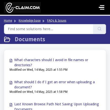
Skip to main content
Home
Knowledge base
FAQs & Issues
Documents
What characters should I avoid in file names or
directories?
Modified on Wed, 14 May, 2025 at 1:55 PM
What should I do if I get an error when uploading a
document?
Modified on Wed, 14 May, 2025 at 1:58 PM
Last Known Browse Path Not Saving Upon Uploading
Documents