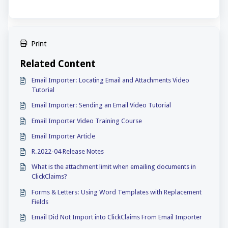
Print
Related Content
Email Importer: Locating Email and Attachments Video
Tutorial
Email Importer: Sending an Email Video Tutorial
Email Importer Video Training Course
Email Importer Article
R.2022-04 Release Notes
What is the attachment limit when emailing documents in
ClickClaims?
Forms & Letters: Using Word Templates with Replacement
Fields
Email Did Not Import into ClickClaims From Email Importer