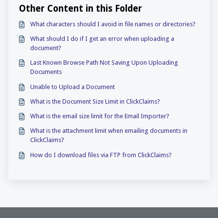
Other Content in this Folder
What characters should I avoid in file names or directories?
What should I do if I get an error when uploading a
document?
Last Known Browse Path Not Saving Upon Uploading
Documents
Unable to Upload a Document
What is the Document Size Limit in ClickClaims?
What is the email size limit for the Email Importer?
What is the attachment limit when emailing documents in
ClickClaims?
How do I download files via FTP from ClickClaims?