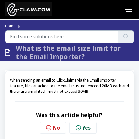
Skip to main content
Home
...
What is the email size limit for
the Email Importer?
When sending an email to ClickClaims via the Email Importer
feature, files attached to the email must not exceed 20MB each and
the entire email itself must not exceed 30MB.
Was this article helpful?
No
Yes