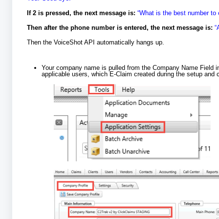
If 2 is pressed, the next message is:
“What is the best number to 
Then after the phone number is entered, the next message is:
“
Then the VoiceShot API automatically hangs up.
Your company name is pulled from the Company Name Field i
applicable users, which E-Claim created during the setup and c