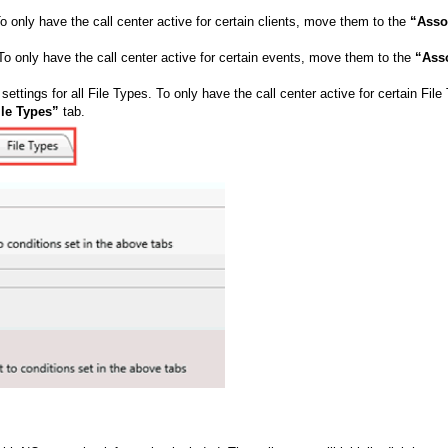
 To only have the call center active for certain clients, move them to the
“Asso
. To only have the call center active for certain events, move them to the
“Ass
 settings for all File Types. To only have the call center active for certain File
ile Types”
tab.