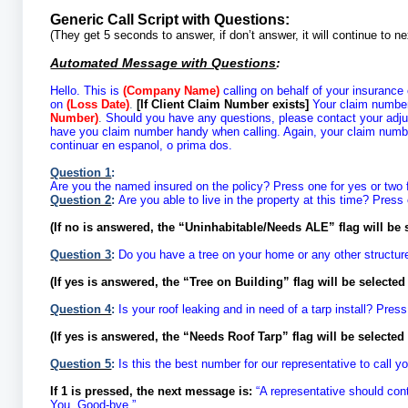
Generic Call Script with Questions:
(They get 5 seconds to answer, if don’t answer, it will continue to 
Automated Message with Questions
:
Hello. This is
(Company Name)
calling on behalf of your insurance
on
(Loss Date)
.
[If Client Claim Number exists]
Your claim numbe
Number)
.
Should you have any questions, please contact your adj
have you claim number handy when calling. Again, your claim numb
continuar en espanol, o prima dos.
Question 1
:
Are you the named insured on the policy? Press one for yes or two 
Question 2
:
Are you able to live in the property at this time? Press 
(If no is answered, the “Uninhabitable/Needs ALE” flag will be 
Question 3
:
Do you have a tree on your home or any other structure
(If yes is answered, the “Tree on Building” flag will be selecte
Question 4
:
Is your roof leaking and in need of a tarp install? Press
(If yes is answered, the “Needs Roof Tarp” flag will be selecte
Question 5
:
Is this the best number for our representative to call 
If 1 is pressed, the next message is:
“A representative should con
You. Good-bye.”