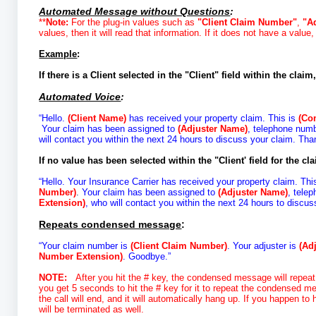
Automated Message without Questions
:
**
Note:
For the plug-in values such as
"Client Claim Number"
,
"A
values, then it will read that information. If it does not have a value,
Example
:
If there is a Client selected in the "Client" field within the claim,
Automated Voice
:
“Hello.
(Client Name)
has received your property claim. This is
(Co
Your claim has been assigned to
(Adjuster Name)
, telephone num
will contact you within the next 24 hours to discuss your claim. Tha
If no value has been selected within the "Client' field for the cla
“Hello. Your Insurance Carrier has received your property claim. Thi
Number)
.
Your claim has been assigned to
(Adjuster Name)
, tele
Extension)
, who will contact you within the next 24 hours to discu
Repeats condensed message
:
“Your claim number is
(Client Claim Number)
. Your adjuster is
(Ad
Number Extension)
. Goodbye.”
NOTE
:
After you hit the # key, the condensed message will repeat.
you get 5 seconds to hit the # key for it to repeat the condensed mes
the call will end, and it will automatically hang up. If you happen t
will be terminated as well.