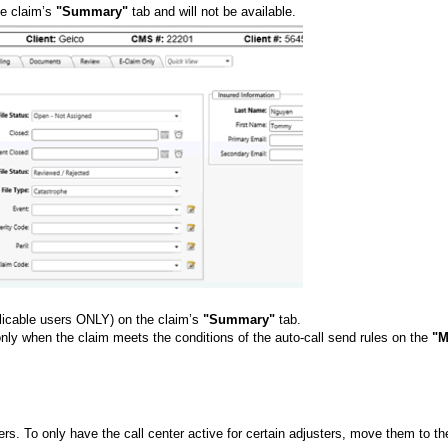
he claim’s
"Summary"
tab and will not be available.
pplicable users ONLY) on the claim’s
"Summary"
tab.
only when the claim meets the conditions of the auto-call send rules on the
"M
sters. To only have the call center active for certain adjusters, move them to th