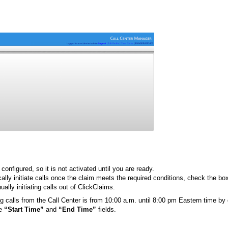
 configured, so it is not activated until you are ready.
ally initiate calls once the claim meets the required conditions, check the b
ally initiating calls out of ClickClaims.
ng calls from the Call Center is from 10:00 a.m. until 8:00 pm Eastern time by
he
“Start Time”
and
“End Time”
fields.