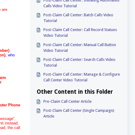
Post-Claim Call Center: Initiating Automated
Calls Video Tutorial
e are
Post-Claim Call Center: Batch Calls Video
Tutorial
Post-Claim Call Center: Call Record Statues
Video Tutorial
Post-Claim Call Center: Manual Call Button
Video Tutorial
mber)
.
on)
, who
Post-Claim Call Center: Search Calls Video
Tutorial
Post-Claim Call Center: Manage & Configure
laim
Call Center Video Tutorial
r
Other Content in this Folder
Pre-Claim Call Center Article
uster Phone
Post-Claim Call Center (Single Campaign)
Article
 message”,
hit instead,
ad, the call