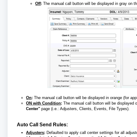
Off
:
The manual call button will be displayed in gray on t
On
:
The manual call button will be displayed in orange (for a
ON with Condition
:
The manual call button will be displayed 
Center"
page (i.e.: Adjusters, Clients, Events, File Types).
Auto Call Send Rules:
Adjusters
:
Defaulted to apply call center settings for all adju