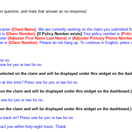
next question, and mark that answer as no response)
 carrier
(Client Name)
.
We are currently working on the claim you submitted fo
r is
(Claim Number)
.
[If Policy Number exists]
Your policy number is
(Poli
uster
(Adjuster First Name Last Name)
at
(Adjuster Primary
Phone Numbe
er is
(Claim
Number)
.
Please do not hang up. To continue in English, press 
for no.
one for yes or two for no.
selected on the claim and will be displayed under this widget on the das
 at this time? Press one for yes or two for no.
d on the claim and will be displayed under this widget on the dashboard.)
 one for yes or two for no.
d on the claim and will be displayed under this widget on the dashboard.)
you back on? Press one for yes or two for no.
tact you within forty-eight hours. Thank