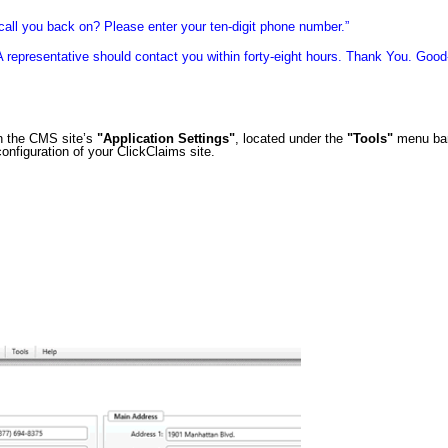
call you back on? Please enter your ten-digit phone number.”
A representative should contact you within forty-eight hours. Thank You. Good
n the CMS site’s
"Application Settings"
, located under the
"Tools"
menu bar
onfiguration of your ClickClaims site.