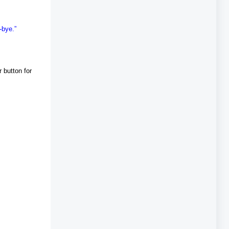
-bye.”
 button for