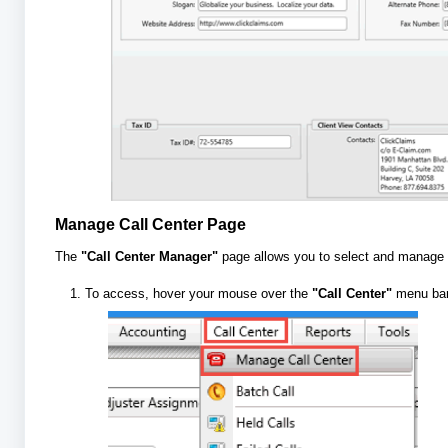
Manage Call Center Page
The
"Call Center Manager"
page allows you to select and manage y
To access, hover your mouse over the
"Call Center"
menu bar