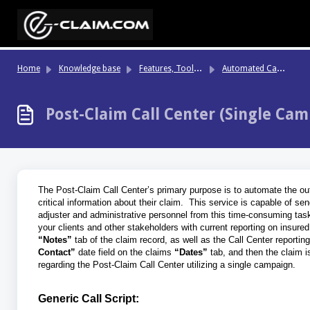
Skip to main content
Fe
atures, Tools & Highlights
Au
tomated Call Center
Home
Knowledge base
Post-Claim Call Center (Single Cam
The Post-Claim Call Center’s primary purpose is to automate the outb
critical information about their claim. This service is capable of se
adjuster and administrative personnel from this time-consuming task.
your clients and other stakeholders with current reporting on insured
“Notes”
tab of
the claim record, as well as the Call Center reportin
Contact”
date field on the claims
“Dates”
tab, and then the claim i
regarding the Post-Claim Call Center utilizing a single campaign.
Generic Call Script: