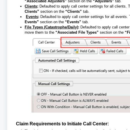
“Associated Adjusters”
section on the
“Adjusters”
tab.
Clients
:
Defaulted to apply call center settings for all clients.
Clients”
section on the
“Clients”
tab.
Events
:
Defaulted to apply call center settings for all events
Events”
section on the
“Events”
tab.
File Types (Catastrophe/Daily)
:
Defaulted to apply call center
move them to the
“Associated File Types”
section on the
“F
Claim Requirements to Initiate Call Center: