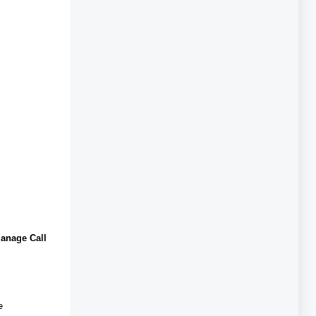
anage Call
e