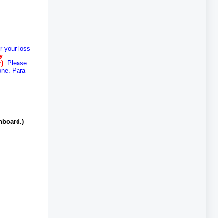
r your loss
cy
r)
.
Please
one. Para
hboard.)