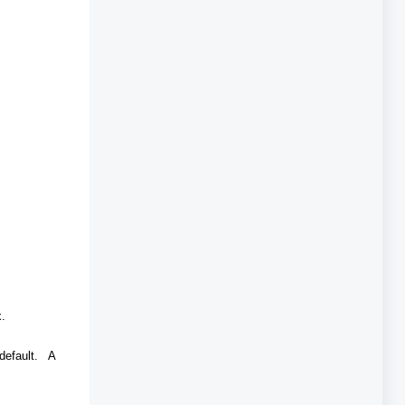
ox.
 default. A