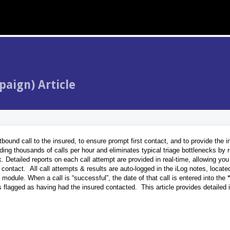
paign) Article
ound call to the insured, to ensure prompt first contact, and to provide the i
nding thousands of calls per hour and eliminates typical triage bottlenecks by r
 Detailed reports on each call attempt are provided in real-time, allowing you
 contact. All call attempts & results are auto-logged in the iLog notes, locate
g module. When a call is “successful”, the date of that call is entered into the
s flagged as having had the insured contacted. This article provides detailed 