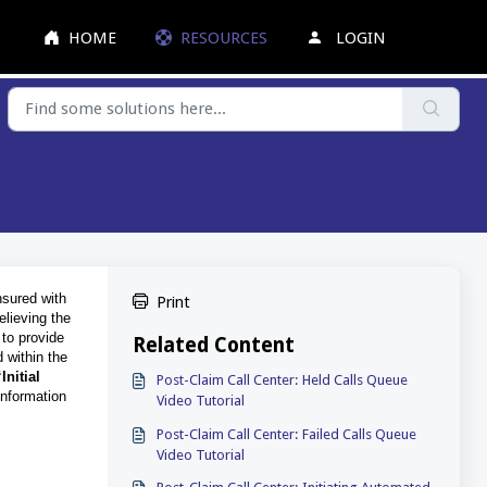
HOME
RESOURCES
LOGIN
nsured with
Print
elieving the
 to provide
Related Content
d within the
“Initial
Post-Claim Call Center: Held Calls Queue
information
Video Tutorial
Post-Claim Call Center: Failed Calls Queue
Video Tutorial