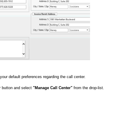
our default preferences regarding the call center.
 button and select
"Manage Call Center"
from the drop-list.