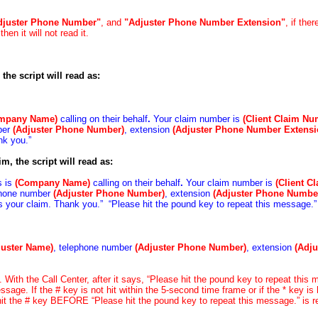
djuster Phone Number"
, and
"Adjuster
Phone Number Extension"
, if ther
then it will not read it.
 the script will read as:
mpany Name)
calling on their behalf
.
Your claim number is
(Client Claim Nu
ber
(Adjuster Phone Number)
, extension
(Adjuster Phone Number Extensi
nk you.”
im, the script will read as:
s is
(Company Name)
calling on their behalf
.
Your claim number is
(Client C
phone number
(Adjuster Phone Number)
, extension
(Adjuster Phone Numbe
ss your claim. Thank you.” “Please hit the pound key to repeat this message.”
juster Name)
, telephone number
(Adjuster Phone Number)
, extension
(Adj
 With the Call Center, after it says, “Please hit the pound key to repeat this
sage. If the # key is not hit within the 5-second time frame or if the * key is 
o hit the # key BEFORE “Please hit the pound key to repeat this message.” is re