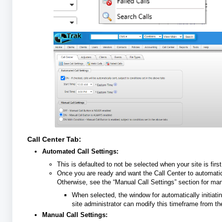
Call Center Tab:
Automated Call Settings:
This is defaulted to not be selected when your site is first
Once you are ready and want the Call Center to automatic
Otherwise, see the “Manual Call Settings” section for manu
When selected, the window for automatically initiati
site administrator can modify this timeframe from t
Manual Call Settings: