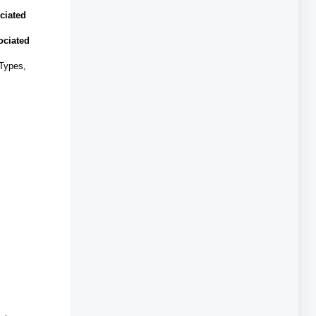
ciated
ociated
 Types,